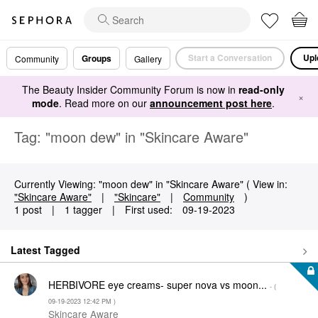
Start a Conversation
Upl
Groups
Community
Gallery
The Beauty Insider Community Forum is now in
read-only
×
mode
. Read more on our
announcement post here
.
Tag: "moon dew" in "Skincare Aware"
Currently Viewing: "moon dew" in "Skincare Aware" ( View in:
"Skincare Aware"
|
"Skincare"
|
Community
)
1 post
|
1 tagger
|
First used:
‎09-19-2023
Latest Tagged
HERBIVORE eye creams- super nova vs moon...
- (
‎09-19-2023
12:42 PM
)
Skincare Aware