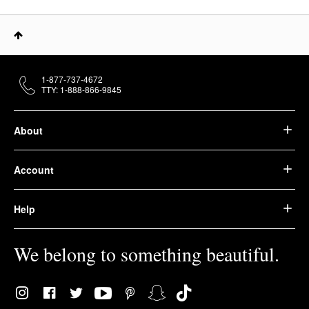
1-877-737-4672
TTY: 1-888-866-9845
About
Account
Help
We belong to something beautiful.