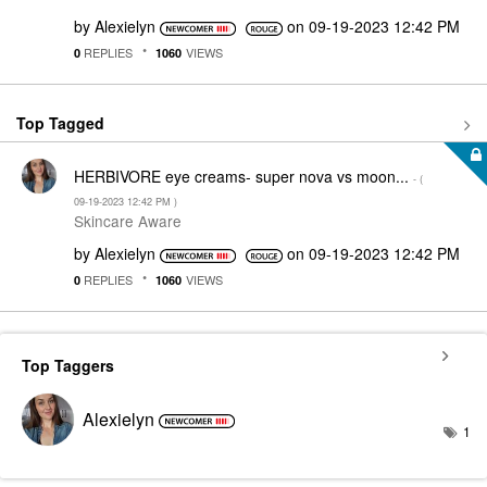
by
Alexielyn
on
‎09-19-2023
12:42 PM
REPLIES
VIEWS
0
1060
Top Tagged
HERBIVORE eye creams- super nova vs moon...
- (
‎09-19-2023
12:42 PM
)
Skincare Aware
by
Alexielyn
on
‎09-19-2023
12:42 PM
REPLIES
VIEWS
0
1060
Top Taggers
Alexielyn
1