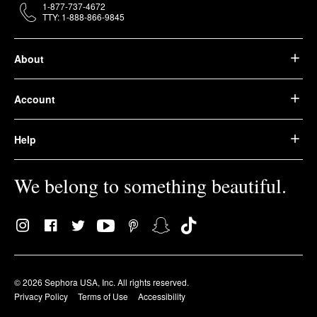
1-877-737-4672
TTY: 1-888-866-9845
About
Account
Help
We belong to something beautiful.
© 2026 Sephora USA, Inc. All rights reserved.
Privacy Policy
Terms of Use
Accessibility