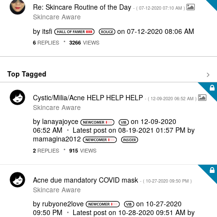
Re: Skincare Routine of the Day
- (
‎07-12-2020
07:10 AM
)
Skincare Aware
by
itsfi
on
‎07-12-2020
08:06 AM
REPLIES
VIEWS
6
3266
Top Tagged
Cystic/Milia/Acne HELP HELP HELP
- (
‎12-09-2020
06:52 AM
)
Skincare Aware
by
lanayajoyce
on
‎12-09-2020
06:52 AM
Latest post on
‎08-19-2021
01:57 PM
by
mamagina2012
REPLIES
VIEWS
2
915
Acne due mandatory COVID mask
- (
‎10-27-2020
09:50 PM
)
Skincare Aware
by
rubyone2love
on
‎10-27-2020
09:50 PM
Latest post on
‎10-28-2020
09:51 AM
by