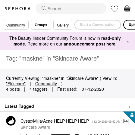
Start a Conversation
Upl
Groups
Community
Gallery
The Beauty Insider Community Forum is now in
read-only
×
mode
. Read more on our
announcement post here
.
Tag: "maskne" in "Skincare Aware"
Currently Viewing: "maskne" in "Skincare Aware" ( View in:
"Skincare"
|
Community
)
4 posts
|
4 taggers
|
First used:
‎07-12-2020
Latest Tagged
Cystic/Milia/Acne HELP HELP HELP
- (
‎12-09-2020
06:52 AM
)
Skincare Aware