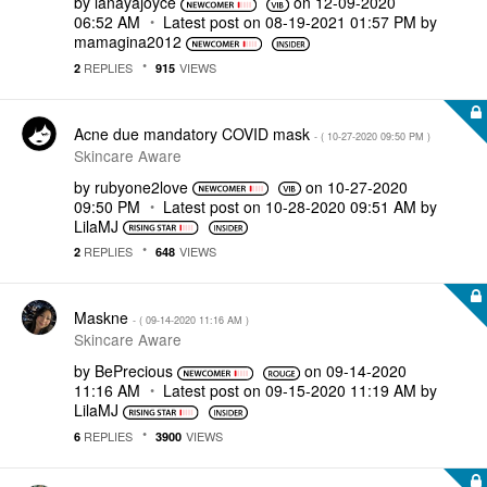
by
lanayajoyce
on
‎12-09-2020
06:52 AM
Latest post on
‎08-19-2021
01:57 PM
by
mamagina2012
REPLIES
VIEWS
2
915
Acne due mandatory COVID mask
- (
‎10-27-2020
09:50 PM
)
Skincare Aware
by
rubyone2love
on
‎10-27-2020
09:50 PM
Latest post on
‎10-28-2020
09:51 AM
by
LilaMJ
REPLIES
VIEWS
2
648
Maskne
- (
‎09-14-2020
11:16 AM
)
Skincare Aware
by
BePrecious
on
‎09-14-2020
11:16 AM
Latest post on
‎09-15-2020
11:19 AM
by
LilaMJ
REPLIES
VIEWS
6
3900