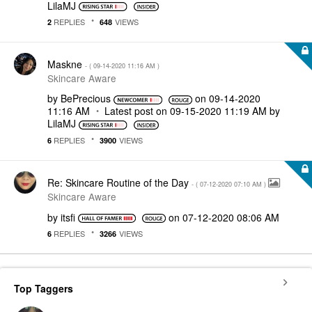
LilaMJ
REPLIES
VIEWS
2
648
Maskne
- (
‎09-14-2020
11:16 AM
)
Skincare Aware
by
BePrecious
on
‎09-14-2020
11:16 AM
Latest post on
‎09-15-2020
11:19 AM
by
LilaMJ
REPLIES
VIEWS
6
3900
Re: Skincare Routine of the Day
- (
‎07-12-2020
07:10 AM
)
Skincare Aware
by
itsfi
on
‎07-12-2020
08:06 AM
REPLIES
VIEWS
6
3266
Top Taggers