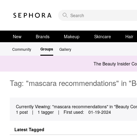
New
Brands
Makeup
Skincare
Hair
Groups
Community
Gallery
The Beauty Insider C
Tag: "mascara recommendations" in "Be
Currently Viewing: "mascara recommendations" in "Beauty Confi
1 post
|
1 tagger
|
First used:
‎01-19-2024
Latest Tagged