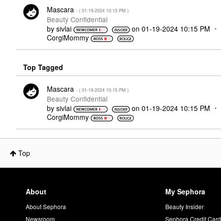
Mascara
- (
‎01-19-2024
10:15 PM
)
Beauty Confidential
by
sivlai
on
‎01-19-2024
10:15 PM
CorgiMommy
Top Tagged
Mascara
- (
‎01-19-2024
10:15 PM
)
Beauty Confidential
by
sivlai
on
‎01-19-2024
10:15 PM
CorgiMommy
Top
About
My Sephora
About Sephora
Beauty Insider
Newsroom
Sephora Credit Car