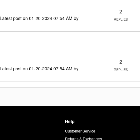
2
Latest post on
‎01-20-2024
07:54 AM
by
REPLIES
2
Latest post on
‎01-20-2024
07:54 AM
by
REPLIES
Help
Customer Service
d
Returns & Exchanges