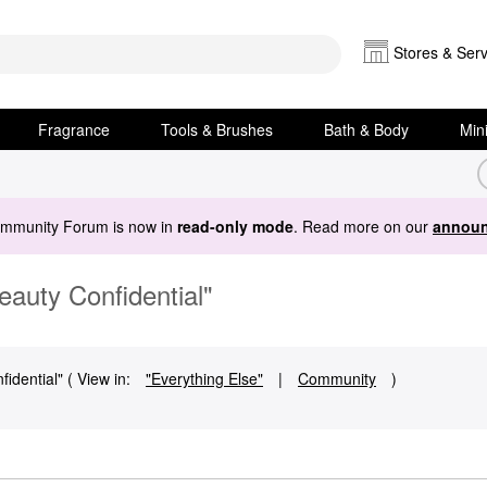
Stores & Serv
Fragrance
Tools & Brushes
Bath & Body
Min
ommunity Forum is now in
read-only mode
. Read more on our
announ
auty Confidential"
dential" ( View in:
"Everything Else"
|
Community
)