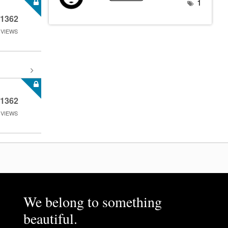
1
1362
VIEWS
1362
VIEWS
We belong to something
beautiful.