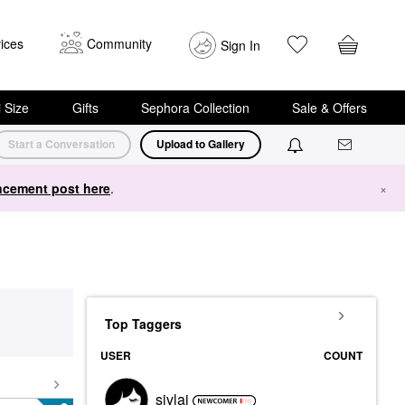
ices
Community
Sign In
i Size
Gifts
Sephora Collection
Sale & Offers
Start a Conversation
Upload to Gallery
cement post here
.
×
Top Taggers
USER
COUNT
sivlai