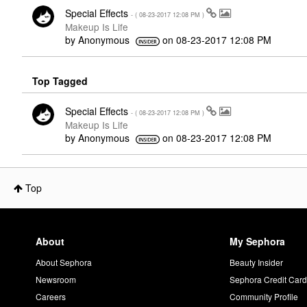
Special Effects
- (
‎08-23-2017
12:08 PM
)
Makeup Is Life
by
Anonymous
on
‎08-23-2017
12:08 PM
Top Tagged
Special Effects
- (
‎08-23-2017
12:08 PM
)
Makeup Is Life
by
Anonymous
on
‎08-23-2017
12:08 PM
Top
About
My Sephora
About Sephora
Beauty Insider
Newsroom
Sephora Credit Car
Careers
Community Profile