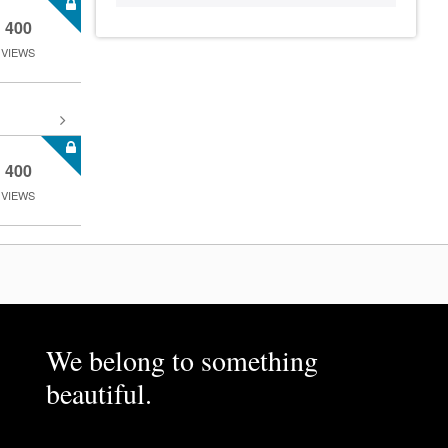
400
VIEWS
400
VIEWS
We belong to something
beautiful.