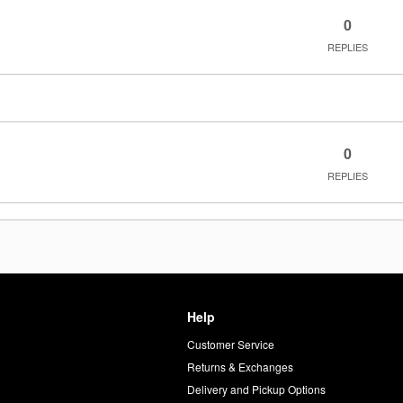
0
REPLIES
0
REPLIES
Help
Customer Service
d
Returns & Exchanges
Delivery and Pickup Options