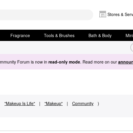
Stores & Serv
Fragrance
Tools & Brushes
Bath & Body
Min
ommunity Forum is now in
read-only mode
. Read more on our
announ
:
"Makeup Is Life"
|
"Makeup"
|
Community
)