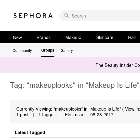
New
Brands
Makeup
Skincare
Hair
Groups
Community
Gallery
The Beauty Insider C
Tag: "makeuplooks" in "Makeup Is Life"
Currently Viewing: "makeuplooks" in "Makeup Is Life" ( View in
1 post
|
1 tagger
|
First used:
‎08-23-2017
Latest Tagged