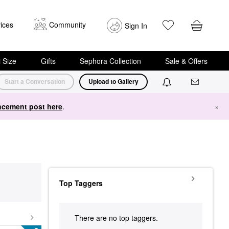
ices
Community
Sign In
i Size
Gifts
Sephora Collection
Sale & Offers
Start a Conversation
Upload to Gallery
cement post here
.
×
Top Taggers
There are no top taggers.