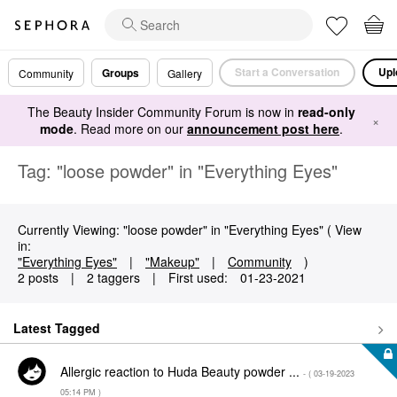
Start a Conversation
Upl
Groups
Community
Gallery
The Beauty Insider Community Forum is now in
read-only
×
mode
. Read more on our
announcement post here
.
Tag: "loose powder" in "Everything Eyes"
Currently Viewing: "loose powder" in "Everything Eyes" ( View
in:
"Everything Eyes"
|
"Makeup"
|
Community
)
2 posts
|
2 taggers
|
First used:
‎01-23-2021
Latest Tagged
Allergic reaction to Huda Beauty powder ...
- (
‎03-19-2023
05:14 PM
)