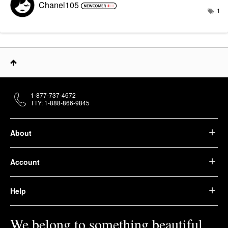
Chanel105
1
1-877-737-4672
TTY: 1-888-866-9845
About
Account
Help
We belong to something beautiful.