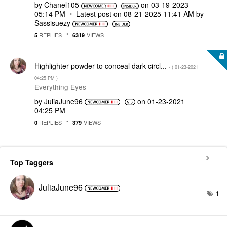
by
Chanel105
on
‎03-19-2023
05:14 PM
Latest post on
‎08-21-2025
11:41 AM
by
Sassisuezy
REPLIES
VIEWS
5
6319
Highlighter powder to conceal dark circl...
- (
‎01-23-2021
04:25 PM
)
Everything Eyes
by
JuliaJune96
on
‎01-23-2021
04:25 PM
REPLIES
VIEWS
0
379
Top Taggers
JuliaJune96
1