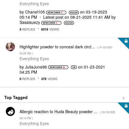
Everything Eyes
by
Chanel105
on
‎03-19-2023
05:14 PM
Latest post on
‎08-21-2025
11:41 AM
by
Sassisuezy
REPLIES
VIEWS
5
6319
Highlighter powder to conceal dark circl...
- (
‎01-23-2021
04:25 PM
)
Everything Eyes
by
JuliaJune96
on
‎01-23-2021
04:25 PM
REPLIES
VIEWS
0
379
Top Tagged
Allergic reaction to Huda Beauty powder ...
- (
‎03-19-2023
05:14 PM
)
Everything Eyes