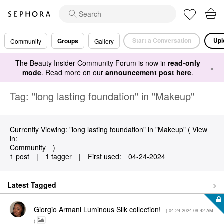
Start a Conversation
Upl
Groups
Community
Gallery
The Beauty Insider Community Forum is now in
read-only
×
mode
. Read more on our
announcement post here
.
Tag: "long lasting foundation" in "Makeup"
Currently Viewing: "long lasting foundation" in "Makeup" ( View
in:
Community
)
1 post
|
1 tagger
|
First used:
‎04-24-2024
Latest Tagged
Giorgio Armani Luminous Silk collection!
- (
‎04-24-2024
09:42 AM
)