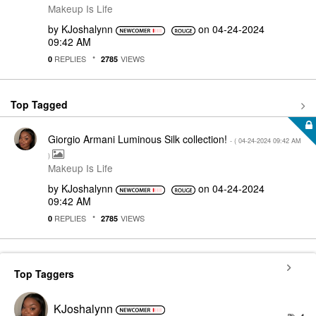
Makeup Is Life
by
KJoshalynn
on
‎04-24-2024
09:42 AM
REPLIES
VIEWS
0
2785
Top Tagged
Giorgio Armani Luminous Silk collection!
- (
‎04-24-2024
09:42 AM
)
Makeup Is Life
by
KJoshalynn
on
‎04-24-2024
09:42 AM
REPLIES
VIEWS
0
2785
Top Taggers
KJoshalynn