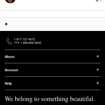
1
1-877-737-4672
TTY: 1-888-866-9845
About
Account
Help
We belong to something beautiful.