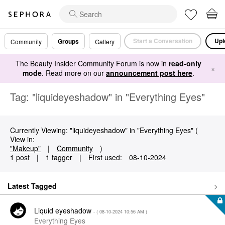
Start a Conversation
Upl
Groups
Community
Gallery
The Beauty Insider Community Forum is now in
read-only
×
mode
. Read more on our
announcement post here
.
Tag: "liquideyeshadow" in "Everything Eyes"
Currently Viewing: "liquideyeshadow" in "Everything Eyes" (
View in:
"Makeup"
|
Community
)
1 post
|
1 tagger
|
First used:
‎08-10-2024
Latest Tagged
Liquid eyeshadow
- (
‎08-10-2024
10:56 AM
)
Everything Eyes