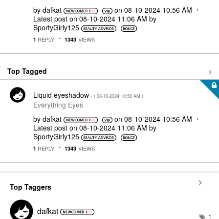
by
dafkat
on
‎08-10-2024
10:56 AM
Latest post on
‎08-10-2024
11:06 AM
by
SportyGirly125
REPLY
VIEWS
1
1343
Top Tagged
Liquid eyeshadow
- (
‎08-10-2024
10:56 AM
)
Everything Eyes
by
dafkat
on
‎08-10-2024
10:56 AM
Latest post on
‎08-10-2024
11:06 AM
by
SportyGirly125
REPLY
VIEWS
1
1343
Top Taggers
dafkat
1