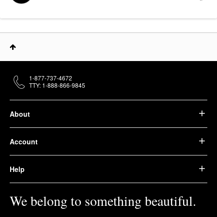
1-877-737-4672
TTY: 1-888-866-9845
About
Account
Help
We belong to something beautiful.