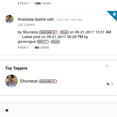
REPLY
VIEWS
1
1286
Anastasia lipstick sale
- (
‎09-21-2017
10:31 AM
)
Lip Lovers
by
Shuniece
on
‎09-21-2017
10:31 AM
Latest post on
‎09-21-2017
06:29 PM
by
gonerogue
REPLY
VIEWS
1
485
Top Taggers
Shuniece
1