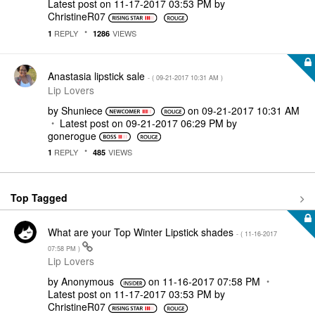
Latest post on
‎11-17-2017
03:53 PM
by
ChristineR07
REPLY
VIEWS
1
1286
Anastasia lipstick sale
- (
‎09-21-2017
10:31 AM
)
Lip Lovers
by
Shuniece
on
‎09-21-2017
10:31 AM
Latest post on
‎09-21-2017
06:29 PM
by
gonerogue
REPLY
VIEWS
1
485
Top Tagged
What are your Top Winter Lipstick shades
- (
‎11-16-2017
07:58 PM
)
Lip Lovers
by
Anonymous
on
‎11-16-2017
07:58 PM
Latest post on
‎11-17-2017
03:53 PM
by
ChristineR07