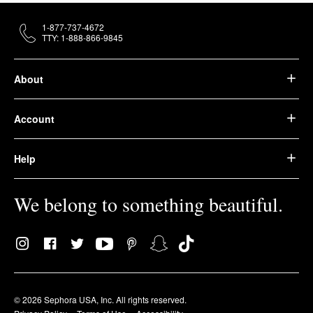
1-877-737-4672
TTY: 1-888-866-9845
About
Account
Help
We belong to something beautiful.
© 2026 Sephora USA, Inc. All rights reserved.