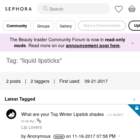
Start a Conversation
Upl
Community
Groups
Gallery
The Beauty Insider Community Forum is now in
read-only
×
mode
. Read more on our
announcement post here
.
Tag: "liquid lipsticks"
2 posts
|
2 taggers
|
First used:
‎09-21-2017
Latest Tagged
What are your Top Winter Lipstick shades
- (
‎11-16-2017
07:58 PM
)
Lip Lovers
by
Anonymous
on
‎11-16-2017
07:58 PM