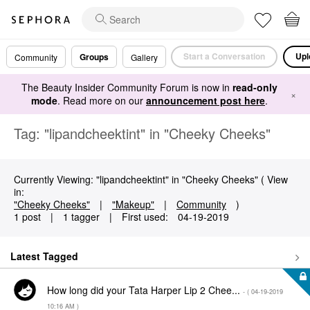
Start a Conversation
Upl
Groups
Community
Gallery
The Beauty Insider Community Forum is now in
read-only
×
mode
. Read more on our
announcement post here
.
Tag: "lipandcheektint" in "Cheeky Cheeks"
Currently Viewing: "lipandcheektint" in "Cheeky Cheeks" ( View
in:
"Cheeky Cheeks"
|
"Makeup"
|
Community
)
1 post
|
1 tagger
|
First used:
‎04-19-2019
Latest Tagged
How long did your Tata Harper Lip 2 Chee...
- (
‎04-19-2019
10:16 AM
)