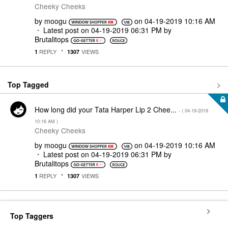
Cheeky Cheeks
by
moogu
on
‎04-19-2019
10:16 AM
Latest post on
‎04-19-2019
06:31 PM
by
Brutalitops
REPLY
VIEWS
1
1307
Top Tagged
How long did your Tata Harper Lip 2 Chee...
- (
‎04-19-2019
10:16 AM
)
Cheeky Cheeks
by
moogu
on
‎04-19-2019
10:16 AM
Latest post on
‎04-19-2019
06:31 PM
by
Brutalitops
REPLY
VIEWS
1
1307
Top Taggers