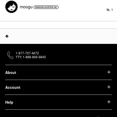
moogu
1
1-877-737-4672
TTY: 1-888-866-9845
About
Account
Help