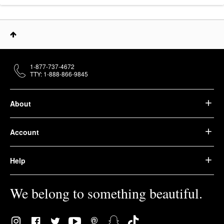
1-877-737-4672
TTY: 1-888-866-9845
About
Account
Help
We belong to something beautiful.