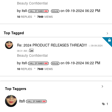
Beauty Confidential
by
itsfi
on
‎09-19-2024
06:22 PM
REPLIES
VIEWS
10
7949
Top Tagged
Re: 2024 PRODUCT RELEASES THREAD!!!
- (
‎09-09-2024
08:31 AM
)
Beauty Confidential
by
itsfi
on
‎09-19-2024
06:22 PM
REPLIES
VIEWS
10
7949
Top Taggers
itsfi
1