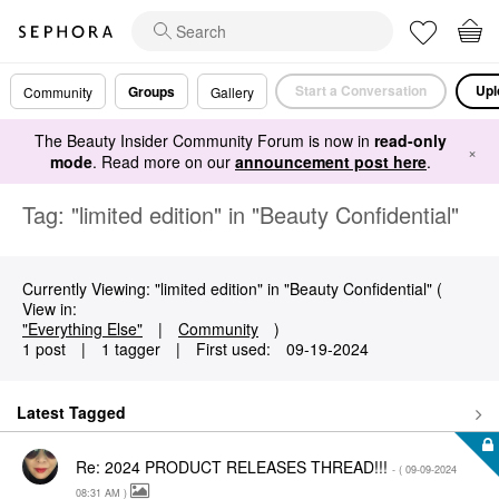
Start a Conversation
Upl
Groups
Community
Gallery
The Beauty Insider Community Forum is now in
read-only
×
mode
. Read more on our
announcement post here
.
Tag: "limited edition" in "Beauty Confidential"
Currently Viewing: "limited edition" in "Beauty Confidential" (
View in:
"Everything Else"
|
Community
)
1 post
|
1 tagger
|
First used:
‎09-19-2024
Latest Tagged
Re: 2024 PRODUCT RELEASES THREAD!!!
- (
‎09-09-2024
08:31 AM
)