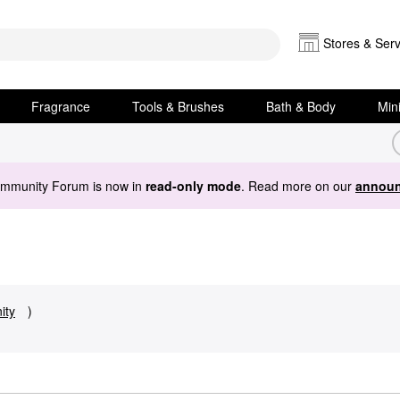
Stores & Serv
Fragrance
Tools & Brushes
Bath & Body
Min
ommunity Forum is now in
read-only mode
. Read more on our
announ
ity
)