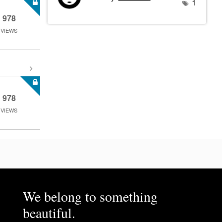
1
978
VIEWS
978
VIEWS
We belong to something
beautiful.