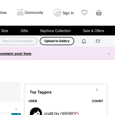
ices
Community
Sign In
i Size
Gifts
Sephora Collection
Sale & Offers
Start a Conversation
Upload to Gallery
cement post here
.
×
Top Taggers
USER
COUNT
cnd81ky