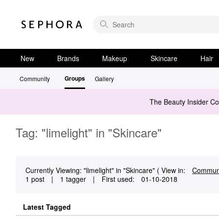
New
Brands
Makeup
Skincare
Hair
Groups
Community
Gallery
The Beauty Insider C
Tag: "limelight" in "Skincare"
Currently Viewing: "limelight" in "Skincare" ( View in:
Commun
1 post
|
1 tagger
|
First used:
‎01-10-2018
Latest Tagged