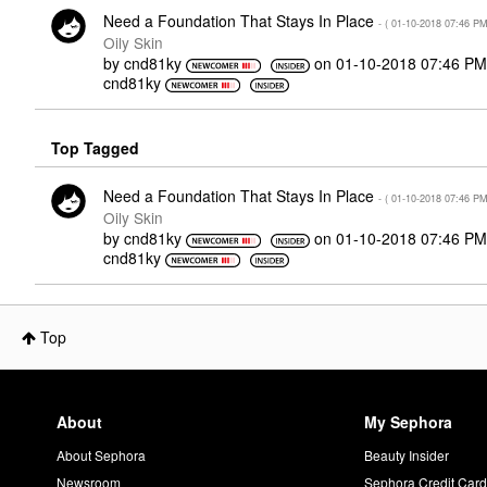
Need a Foundation That Stays In Place
- (
‎01-10-2018
07:46 P
Oily Skin
by
cnd81ky
on
‎01-10-2018
07:46 PM
cnd81ky
Top Tagged
Need a Foundation That Stays In Place
- (
‎01-10-2018
07:46 P
Oily Skin
by
cnd81ky
on
‎01-10-2018
07:46 PM
cnd81ky
Top
About
My Sephora
About Sephora
Beauty Insider
Newsroom
Sephora Credit Car