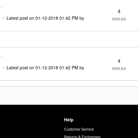
M
)
4
Latest post on
‎01-12-2018
01:42 PM
by
REPLIES
M
)
4
Latest post on
‎01-12-2018
01:42 PM
by
REPLIES
Help
Customer Service
d
Returns & Exchanges