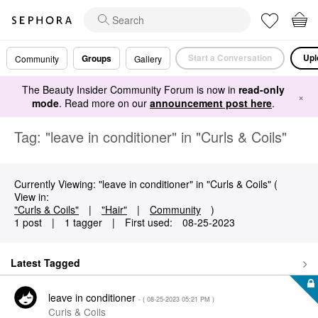
Start a Conversation
Upl
Groups
Community
Gallery
The Beauty Insider Community Forum is now in
read-only
×
mode
. Read more on our
announcement post here
.
Tag: "leave in conditioner" in "Curls & Coils"
Currently Viewing: "leave in conditioner" in "Curls & Coils" (
View in:
"Curls & Coils"
|
"Hair"
|
Community
)
1 post
|
1 tagger
|
First used:
‎08-25-2023
Latest Tagged
leave in conditioner
- (
‎08-25-2023
05:21 PM
)
Curls & Coils