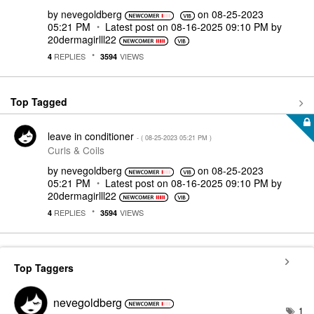
by
nevegoldberg
on
‎08-25-2023
05:21 PM
Latest post on
‎08-16-2025
09:10 PM
by
20dermagirlll22
REPLIES
VIEWS
4
3594
Top Tagged
leave in conditioner
- (
‎08-25-2023
05:21 PM
)
Curls & Coils
by
nevegoldberg
on
‎08-25-2023
05:21 PM
Latest post on
‎08-16-2025
09:10 PM
by
20dermagirlll22
REPLIES
VIEWS
4
3594
Top Taggers
nevegoldberg
1