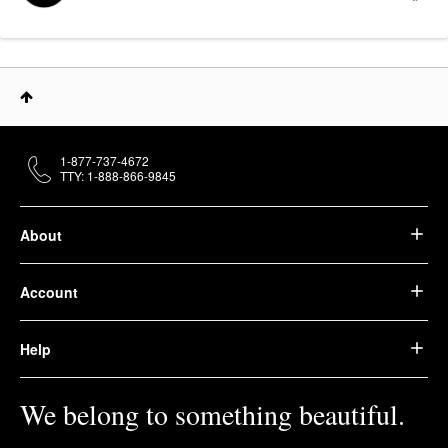
1-877-737-4672
TTY: 1-888-866-9845
About
Account
Help
We belong to something beautiful.