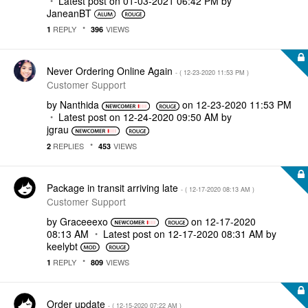
Latest post on
‎01-03-2021
06:42 PM
by
JaneanBT
REPLY
VIEWS
1
396
Never Ordering Online Again
- (
‎12-23-2020
11:53 PM
)
Customer Support
by
Nanthida
on
‎12-23-2020
11:53 PM
Latest post on
‎12-24-2020
09:50 AM
by
jgrau
REPLIES
VIEWS
2
453
Package in transit arriving late
- (
‎12-17-2020
08:13 AM
)
Customer Support
by
Graceeexo
on
‎12-17-2020
08:13 AM
Latest post on
‎12-17-2020
08:31 AM
by
keelybt
REPLY
VIEWS
1
809
Order update
- (
‎12-15-2020
07:22 AM
)