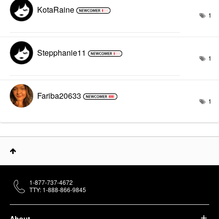
KotaRaine
1
Stepphanie11
1
Fariba20633
1
1-877-737-4672
TTY: 1-888-866-9845
About