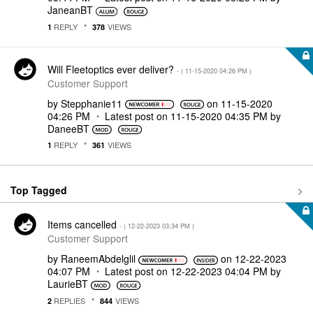
JaneanBT
REPLY
VIEWS
1
378
Will Fleetoptics ever deliver?
- (
‎11-15-2020
04:26 PM
)
Customer Support
by
Stepphanie11
on
‎11-15-2020
04:26 PM
Latest post on
‎11-15-2020
04:35 PM
by
DaneeBT
REPLY
VIEWS
1
361
Top Tagged
Items cancelled
- (
‎12-22-2023
03:34 PM
)
Customer Support
by
RaneemAbdelglil
on
‎12-22-2023
04:07 PM
Latest post on
‎12-22-2023
04:04 PM
by
LaurieBT
REPLIES
VIEWS
2
844