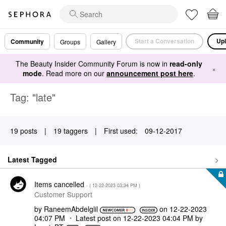
Start a Conversation
Upl
Community
Groups
Gallery
The Beauty Insider Community Forum is now in
read-only
×
mode
. Read more on our
announcement post here
.
Tag: "late"
19 posts
|
19 taggers
|
First used:
‎09-12-2017
Latest Tagged
Items cancelled
- (
‎12-22-2023
03:34 PM
)
Customer Support
by
RaneemAbdelglil
on
‎12-22-2023
04:07 PM
Latest post on
‎12-22-2023
04:04 PM
by