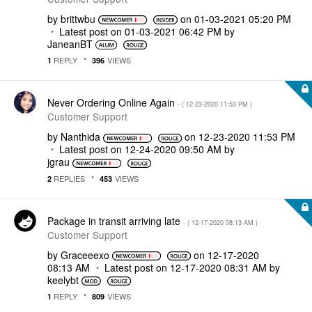
by
brittwbu
on
‎01-03-2021
05:20 PM
Latest post on
‎01-03-2021
06:42 PM
by
JaneanBT
REPLY
VIEWS
1
396
Never Ordering Online Again
- (
‎12-23-2020
11:53 PM
)
Customer Support
by
Nanthida
on
‎12-23-2020
11:53 PM
Latest post on
‎12-24-2020
09:50 AM
by
jgrau
REPLIES
VIEWS
2
453
Package in transit arriving late
- (
‎12-17-2020
08:13 AM
)
Customer Support
by
Graceeexo
on
‎12-17-2020
08:13 AM
Latest post on
‎12-17-2020
08:31 AM
by
keelybt
REPLY
VIEWS
1
809