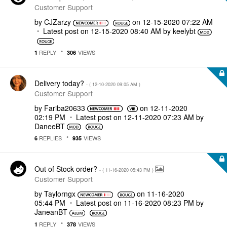
Customer Support
by
CJZarzy
on
‎12-15-2020
07:22 AM
Latest post on
‎12-15-2020
08:40 AM
by
keelybt
REPLY
VIEWS
1
306
Delivery today?
- (
‎12-10-2020
09:05 AM
)
Customer Support
by
Fariba20633
on
‎12-11-2020
02:19 PM
Latest post on
‎12-11-2020
07:23 AM
by
DaneeBT
REPLIES
VIEWS
6
935
Out of Stock order?
- (
‎11-16-2020
05:43 PM
)
Customer Support
by
Taylorngx
on
‎11-16-2020
05:44 PM
Latest post on
‎11-16-2020
08:23 PM
by
JaneanBT
REPLY
VIEWS
1
378