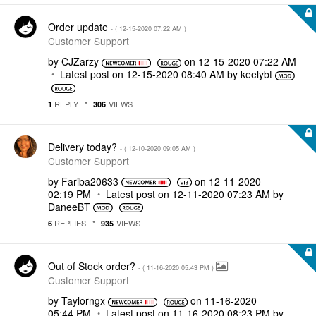
Order update
- (
‎12-15-2020
07:22 AM
)
Customer Support
by
CJZarzy
on
‎12-15-2020
07:22 AM
Latest post on
‎12-15-2020
08:40 AM
by
keelybt
REPLY
VIEWS
1
306
Delivery today?
- (
‎12-10-2020
09:05 AM
)
Customer Support
by
Fariba20633
on
‎12-11-2020
02:19 PM
Latest post on
‎12-11-2020
07:23 AM
by
DaneeBT
REPLIES
VIEWS
6
935
Out of Stock order?
- (
‎11-16-2020
05:43 PM
)
Customer Support
by
Taylorngx
on
‎11-16-2020
05:44 PM
Latest post on
‎11-16-2020
08:23 PM
by