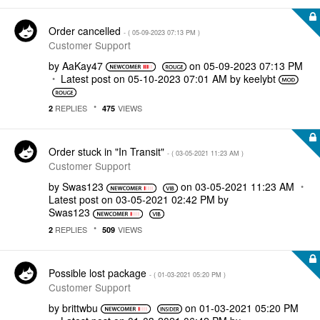
Order cancelled
- (
‎05-09-2023
07:13 PM
)
Customer Support
by
AaKay47
on
‎05-09-2023
07:13 PM
Latest post on
‎05-10-2023
07:01 AM
by
keelybt
REPLIES
VIEWS
2
475
Order stuck in "In Transit"
- (
‎03-05-2021
11:23 AM
)
Customer Support
by
Swas123
on
‎03-05-2021
11:23 AM
Latest post on
‎03-05-2021
02:42 PM
by
Swas123
REPLIES
VIEWS
2
509
Possible lost package
- (
‎01-03-2021
05:20 PM
)
Customer Support
by
brittwbu
on
‎01-03-2021
05:20 PM