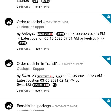
LaurieBT
REPLIES
VIEWS
2
844
Order cancelled
- (
‎05-09-2023
07:13 PM
)
Customer Support
by
AaKay47
on
‎05-09-2023
07:13 PM
Latest post on
‎05-10-2023
07:01 AM
by
keelybt
REPLIES
VIEWS
2
475
Order stuck in "In Transit"
- (
‎03-05-2021
11:23 AM
)
Customer Support
by
Swas123
on
‎03-05-2021
11:23 AM
Latest post on
‎03-05-2021
02:42 PM
by
Swas123
REPLIES
VIEWS
2
509
Possible lost package
- (
‎01-03-2021
05:20 PM
)
Customer Support