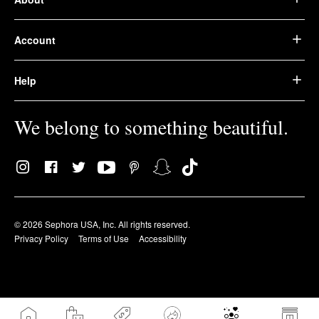
Account
Help
We belong to something beautiful.
© 2026 Sephora USA, Inc. All rights reserved.
Privacy Policy
Terms of Use
Accessibility