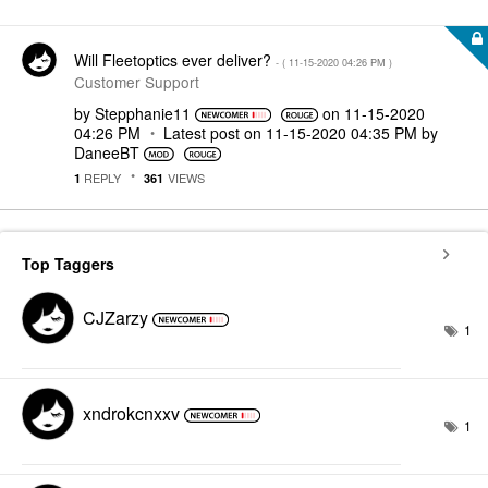
Will Fleetoptics ever deliver?
- (
‎11-15-2020
04:26 PM
)
Customer Support
by
Stepphanie11
on
‎11-15-2020
04:26 PM
Latest post on
‎11-15-2020
04:35 PM
by
DaneeBT
REPLY
VIEWS
1
361
Top Taggers
CJZarzy
1
xndrokcnxxv
1