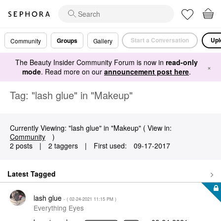
Start a Conversation
Upl
Groups
Community
Gallery
The Beauty Insider Community Forum is now in
read-only
×
mode
. Read more on our
announcement post here
.
Tag: "lash glue" in "Makeup"
Currently Viewing: "lash glue" in "Makeup" ( View in:
Community
)
2 posts
|
2 taggers
|
First used:
‎09-17-2017
Latest Tagged
lash glue
- (
‎02-24-2021
11:15 PM
)
Everything Eyes