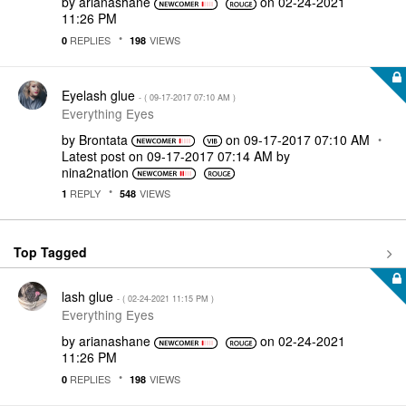
by
arianashane
on
‎02-24-2021
11:26 PM
REPLIES
VIEWS
0
198
Eyelash glue
- (
‎09-17-2017
07:10 AM
)
Everything Eyes
by
Brontata
on
‎09-17-2017
07:10 AM
Latest post on
‎09-17-2017
07:14 AM
by
nina2nation
REPLY
VIEWS
1
548
Top Tagged
lash glue
- (
‎02-24-2021
11:15 PM
)
Everything Eyes
by
arianashane
on
‎02-24-2021
11:26 PM
REPLIES
VIEWS
0
198