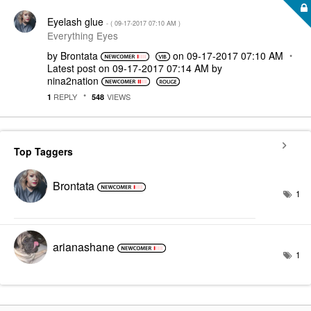
Eyelash glue
- (
‎09-17-2017
07:10 AM
)
Everything Eyes
by
Brontata
on
‎09-17-2017
07:10 AM
Latest post on
‎09-17-2017
07:14 AM
by
nina2nation
REPLY
VIEWS
1
548
Top Taggers
Brontata
1
arianashane
1