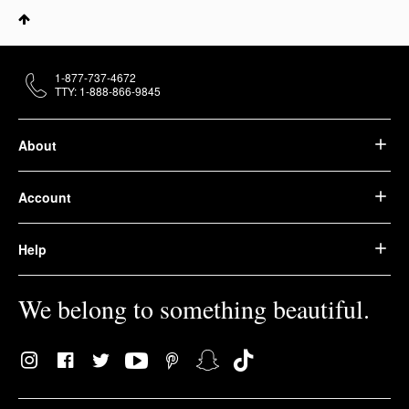
1-877-737-4672
TTY: 1-888-866-9845
About
Account
Help
We belong to something beautiful.