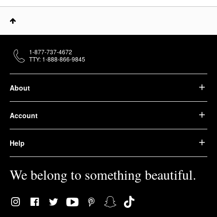
1-877-737-4672
TTY: 1-888-866-9845
About
Account
Help
We belong to something beautiful.