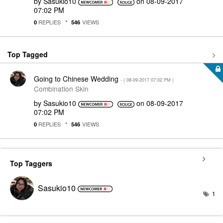
by
Sasukio10
on
‎08-09-2017
07:02 PM
REPLIES
VIEWS
0
546
Top Tagged
Going to Chinese Wedding
- (
‎08-09-2017
07:02 PM
)
Combination Skin
by
Sasukio10
on
‎08-09-2017
07:02 PM
REPLIES
VIEWS
0
546
Top Taggers
Sasukio10
1