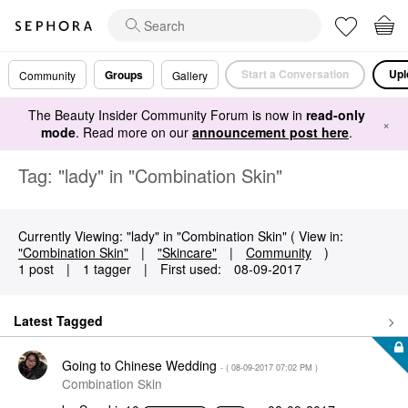
Start a Conversation
Upl
Groups
Community
Gallery
The Beauty Insider Community Forum is now in
read-only
×
mode
. Read more on our
announcement post here
.
Tag: "lady" in "Combination Skin"
Currently Viewing: "lady" in "Combination Skin" ( View in:
"Combination Skin"
|
"Skincare"
|
Community
)
1 post
|
1 tagger
|
First used:
‎08-09-2017
Latest Tagged
Going to Chinese Wedding
- (
‎08-09-2017
07:02 PM
)
Combination Skin