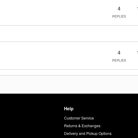
4
REPLIES
4
REPLIES
Help
Customer Service
d
Returns & Exchanges
Delivery and Pickup Options