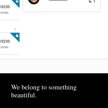
1
19230
VIEWS
19230
VIEWS
We belong to something
beautiful.