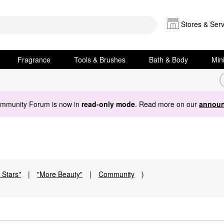
Stores & Serv
Fragrance
Tools & Brushes
Bath & Body
Min
ommunity Forum is now in
read-only mode
. Read more on our
announ
 Stars"
|
"More Beauty"
|
Community
)