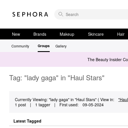
New
Brands
Makeup
Skincare
Hair
Groups
Community
Gallery
The Beauty Insider C
Tag: "lady gaga" in "Haul Stars"
Currently Viewing: "lady gaga" in "Haul Stars" ( View in:
"Haul
1 post
|
1 tagger
|
First used:
‎09-05-2024
Latest Tagged