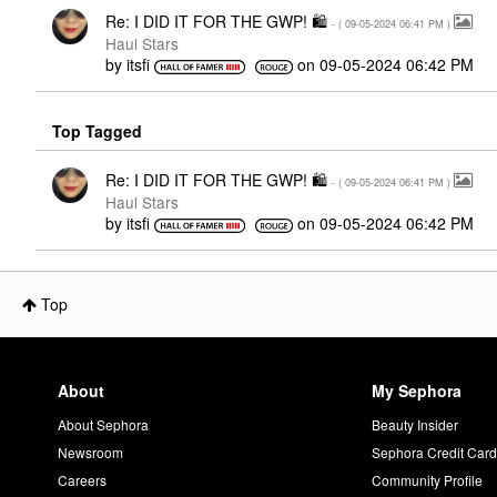
Re: I DID IT FOR THE GWP! 🛍
- (
‎09-05-2024
06:41 PM
)
Haul Stars
by
itsfi
on
‎09-05-2024
06:42 PM
Top Tagged
Re: I DID IT FOR THE GWP! 🛍
- (
‎09-05-2024
06:41 PM
)
Haul Stars
by
itsfi
on
‎09-05-2024
06:42 PM
Top
About
My Sephora
About Sephora
Beauty Insider
Newsroom
Sephora Credit Car
Careers
Community Profile