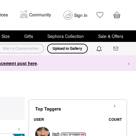
ices
Community
Sign In
i Size
Gifts
Sephora Collection
Sale & Offers
Start a Conversation
Upload to Gallery
cement post here
.
×
Top Taggers
USER
COUNT
itsfi