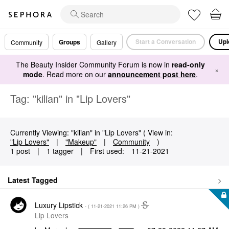
Start a Conversation
Upl
Groups
Community
Gallery
The Beauty Insider Community Forum is now in
read-only
×
mode
. Read more on our
announcement post here
.
Tag: "kilian" in "Lip Lovers"
Currently Viewing: "kilian" in "Lip Lovers" ( View in:
"Lip Lovers"
|
"Makeup"
|
Community
)
1 post
|
1 tagger
|
First used:
‎11-21-2021
Latest Tagged
Luxury Lipstick
- (
‎11-21-2021
11:26 PM
)
Lip Lovers