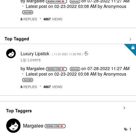
by
Margalee
on
‎07-28-2022
11:27 AM
Latest post on
‎02-23-2022
03:08 AM
by
Anonymous
REPLIES
VIEWS
6
4867
Top Tagged
Luxury Lipstick
- (
‎11-21-2021
11:26 PM
)
Lip Lovers
by
Margalee
on
‎07-28-2022
11:27 AM
Latest post on
‎02-23-2022
03:08 AM
by
Anonymous
REPLIES
VIEWS
6
4867
Top Taggers
Margalee
1