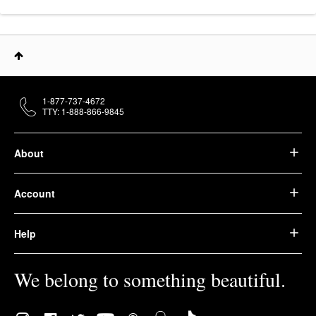
1-877-737-4672
TTY: 1-888-866-9845
About
Account
Help
We belong to something beautiful.