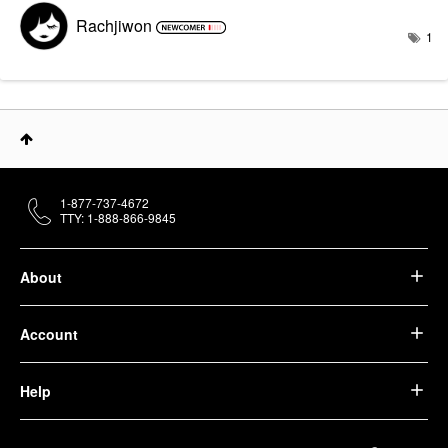
Rachjiwon
1
1-877-737-4672
TTY: 1-888-866-9845
About
Account
Help