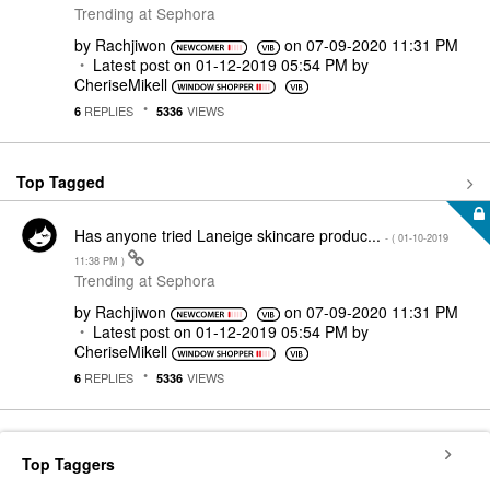
Trending at Sephora
by
Rachjiwon
on
‎07-09-2020
11:31 PM
Latest post on
‎01-12-2019
05:54 PM
by
CheriseMikell
REPLIES
VIEWS
6
5336
Top Tagged
Has anyone tried Laneige skincare produc...
- (
‎01-10-2019
11:38 PM
)
Trending at Sephora
by
Rachjiwon
on
‎07-09-2020
11:31 PM
Latest post on
‎01-12-2019
05:54 PM
by
CheriseMikell
REPLIES
VIEWS
6
5336
Top Taggers