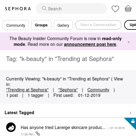
Start a Conversation
Upl
Groups
Community
Gallery
The Beauty Insider Community Forum is now in
read-only
×
mode
. Read more on our
announcement post here
.
Tag: "k-beauty" in "Trending at Sephora"
Currently Viewing: "k-beauty" in "Trending at Sephora" ( View
in:
"Trending at Sephora"
|
"Sephora"
|
Community
)
1 post
|
1 tagger
|
First used:
‎01-12-2019
Latest Tagged
Has anyone tried Laneige skincare produc...
- (
‎01-10-2019
11:38 PM
)