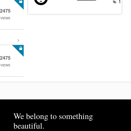
1
2475
VIEWS
2475
VIEWS
We belong to something
beautiful.