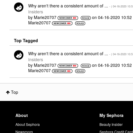
Why aren't there a consistent amount of ...
- (
‎04-16-2020
10:
Insiders
by
Marie20707
on
‎04-16-2020
10:52
Marie20707
Top Tagged
Why aren't there a consistent amount of ...
- (
‎04-16-2020
10:
Insiders
by
Marie20707
on
‎04-16-2020
10:52
Marie20707
Top
About
My Sephora
About Sephora
Beauty Insider
Newsroom
Sephora Credit Car