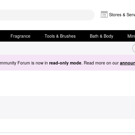
Stores & Serv
Fragrance
Tools & Brushes
Bath & Body
Min
ommunity Forum is now in
read-only mode
. Read more on our
announ