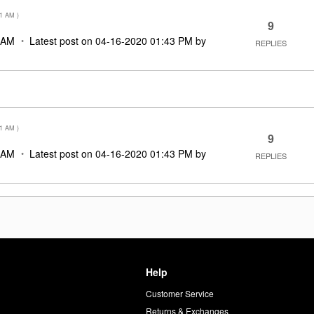
51 AM
)
9
 AM
Latest post on
‎04-16-2020
01:43 PM
by
REPLIES
51 AM
)
9
 AM
Latest post on
‎04-16-2020
01:43 PM
by
REPLIES
Help
Customer Service
d
Returns & Exchanges