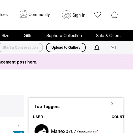
ices
Community
Sign In
i Size
Gifts
Sephora Collection
Sale & Offers
Start a Conversation
Upload to Gallery
cement post here
.
×
Top Taggers
USER
COUNT
Marie20707