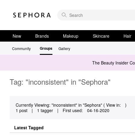
New
Brands
Makeup
Skincare
Hair
Groups
Community
Gallery
The Beauty Insider C
Tag: "inconsistent" in "Sephora"
Currently Viewing: "inconsistent" in "Sephora" ( View in:
)
1 post
|
1 tagger
|
First used:
‎04-16-2020
Latest Tagged