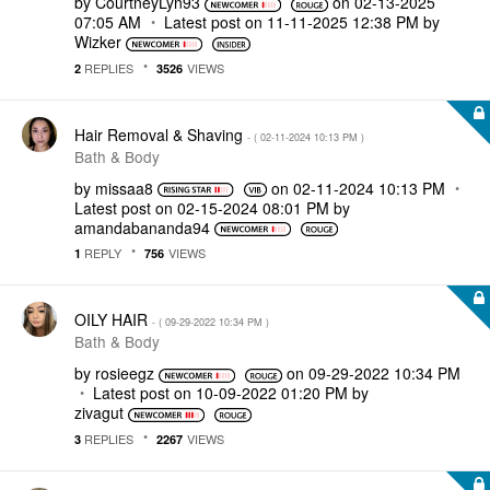
by
CourtneyLyn93
on
‎02-13-2025
07:05 AM
Latest post on
‎11-11-2025
12:38 PM
by
Wizker
REPLIES
VIEWS
2
3526
Hair Removal & Shaving
- (
‎02-11-2024
10:13 PM
)
Bath & Body
by
missaa8
on
‎02-11-2024
10:13 PM
Latest post on
‎02-15-2024
08:01 PM
by
amandabananda94
REPLY
VIEWS
1
756
OILY HAIR
- (
‎09-29-2022
10:34 PM
)
Bath & Body
by
rosieegz
on
‎09-29-2022
10:34 PM
Latest post on
‎10-09-2022
01:20 PM
by
zivagut
REPLIES
VIEWS
3
2267