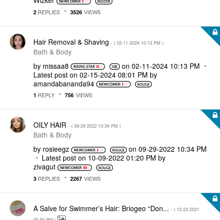
Wizker
REPLIES
VIEWS
2
3526
Hair Removal & Shaving
- (
‎02-11-2024
10:13 PM
)
Bath & Body
by
missaa8
on
‎02-11-2024
10:13 PM
Latest post on
‎02-15-2024
08:01 PM
by
amandabananda94
REPLY
VIEWS
1
756
OILY HAIR
- (
‎09-29-2022
10:34 PM
)
Bath & Body
by
rosieegz
on
‎09-29-2022
10:34 PM
Latest post on
‎10-09-2022
01:20 PM
by
zivagut
REPLIES
VIEWS
3
2267
A Salve for Swimmer’s Hair: Briogeo “Don...
- (
‎12-23-2021
05:50 PM
)