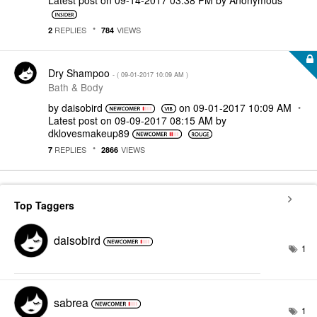
Latest post on
‎09-14-2017
03:38 PM
by
Anonymous
REPLIES
VIEWS
2
784
Dry Shampoo
- (
‎09-01-2017
10:09 AM
)
Bath & Body
by
daisobird
on
‎09-01-2017
10:09 AM
Latest post on
‎09-09-2017
08:15 AM
by
dklovesmakeup89
REPLIES
VIEWS
7
2866
Top Taggers
daisobird
1
sabrea
1