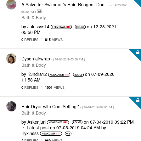
A Salve for Swimmer’s Hair: Briogeo “Don...
- (
‎12-23-2021
05:50 PM
)
Bath & Body
by
Julessss14
on
‎12-23-2021
05:50 PM
REPLIES
VIEWS
0
815
Dyson airwrap
- (
‎09-06-2019
03:06 PM
)
Bath & Body
by
K3ndra12
on
‎07-09-2020
11:58 AM
REPLIES
VIEWS
0
1001
Hair Dryer with Cool Setting?
- (
‎07-04-2019
09:22 PM
)
Bath & Body
by
Askenjuri
on
‎07-04-2019
09:22 PM
Latest post on
‎07-05-2019
04:24 PM
by
lilykinsss
REPLIES
VIEWS
2
969