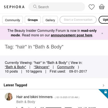
Start a Conversation
Upl
Groups
Community
Gallery
The Beauty Insider Community Forum is now in
read-only
×
mode
. Read more on our
announcement post here
.
Tag: "hair" in "Bath & Body"
Currently Viewing: "hair" in "Bath & Body" ( View in:
"Bath & Body"
|
"Skincare"
|
Community
)
10 posts
|
10 taggers
|
First used:
‎09-01-2017
Latest Tagged
Hair and bikini trimmers
- (
‎02-13-2025
07:05 AM
)
Bath & Body