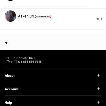
Askenjuri
1
1-877-737-4672
TTY: 1-888-866-9845
About
Account
Help