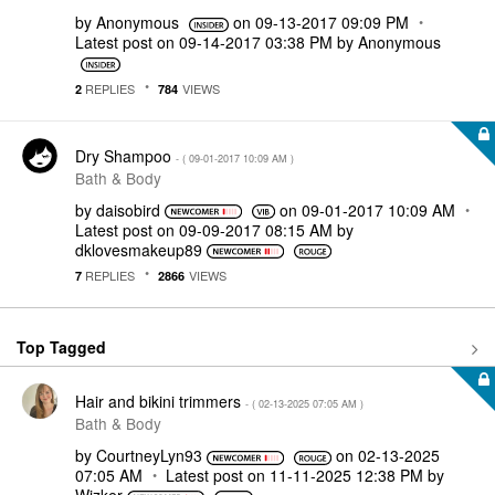
by
Anonymous
on
‎09-13-2017
09:09 PM
Latest post on
‎09-14-2017
03:38 PM
by
Anonymous
REPLIES
VIEWS
2
784
Dry Shampoo
- (
‎09-01-2017
10:09 AM
)
Bath & Body
by
daisobird
on
‎09-01-2017
10:09 AM
Latest post on
‎09-09-2017
08:15 AM
by
dklovesmakeup89
REPLIES
VIEWS
7
2866
Top Tagged
Hair and bikini trimmers
- (
‎02-13-2025
07:05 AM
)
Bath & Body
by
CourtneyLyn93
on
‎02-13-2025
07:05 AM
Latest post on
‎11-11-2025
12:38 PM
by