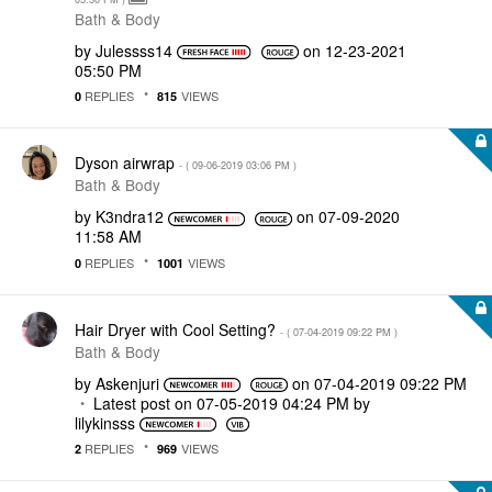
Bath & Body
by
Julessss14
on
‎12-23-2021
05:50 PM
REPLIES
VIEWS
0
815
Dyson airwrap
- (
‎09-06-2019
03:06 PM
)
Bath & Body
by
K3ndra12
on
‎07-09-2020
11:58 AM
REPLIES
VIEWS
0
1001
Hair Dryer with Cool Setting?
- (
‎07-04-2019
09:22 PM
)
Bath & Body
by
Askenjuri
on
‎07-04-2019
09:22 PM
Latest post on
‎07-05-2019
04:24 PM
by
lilykinsss
REPLIES
VIEWS
2
969