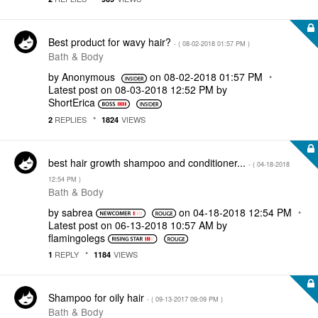
Best product for wavy hair?
- (
‎08-02-2018
01:57 PM
)
Bath & Body
by
Anonymous
on
‎08-02-2018
01:57 PM
Latest post on
‎08-03-2018
12:52 PM
by
ShortErica
REPLIES
VIEWS
2
1824
best hair growth shampoo and conditioner...
- (
‎04-18-2018
12:54 PM
)
Bath & Body
by
sabrea
on
‎04-18-2018
12:54 PM
Latest post on
‎06-13-2018
10:57 AM
by
flamingolegs
REPLY
VIEWS
1
1184
Shampoo for oily hair
- (
‎09-13-2017
09:09 PM
)
Bath & Body