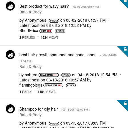
Best product for wavy hair?
- (
‎08-02-2018
01:57 PM
)
Bath & Body
by
Anonymous
on
‎08-02-2018
01:57 PM
Latest post on
‎08-03-2018
12:52 PM
by
ShortErica
REPLIES
VIEWS
2
1824
best hair growth shampoo and conditioner...
- (
‎04-18-2018
12:54 PM
)
Bath & Body
by
sabrea
on
‎04-18-2018
12:54 PM
Latest post on
‎06-13-2018
10:57 AM
by
flamingolegs
REPLY
VIEWS
1
1184
Shampoo for oily hair
- (
‎09-13-2017
09:09 PM
)
Bath & Body
by
Anonymous
on
‎09-13-2017
09:09 PM