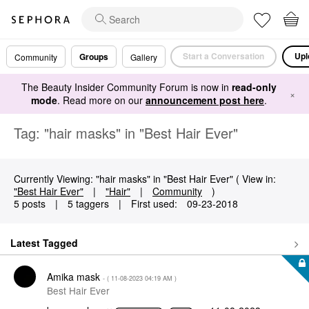
Start a Conversation
Upl
Groups
Community
Gallery
The Beauty Insider Community Forum is now in
read-only
×
mode
. Read more on our
announcement post here
.
Tag: "hair masks" in "Best Hair Ever"
Currently Viewing: "hair masks" in "Best Hair Ever" ( View in:
"Best Hair Ever"
|
"Hair"
|
Community
)
5 posts
|
5 taggers
|
First used:
‎09-23-2018
Latest Tagged
Amika mask
- (
‎11-08-2023
04:19 AM
)
Best Hair Ever