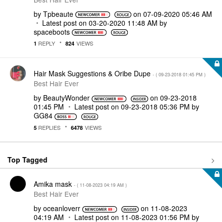
by
Tpbeaute
on
‎07-09-2020
05:46 AM
Latest post on
‎03-20-2020
11:48 AM
by
spaceboots
REPLY
VIEWS
1
824
Hair Mask Suggestions & Oribe Dupe
- (
‎09-23-2018
01:45 PM
)
Best Hair Ever
by
BeautyWonder
on
‎09-23-2018
01:45 PM
Latest post on
‎09-23-2018
05:36 PM
by
GG84
REPLIES
VIEWS
5
6478
Top Tagged
Amika mask
- (
‎11-08-2023
04:19 AM
)
Best Hair Ever
by
oceanloverr
on
‎11-08-2023
04:19 AM
Latest post on
‎11-08-2023
01:56 PM
by