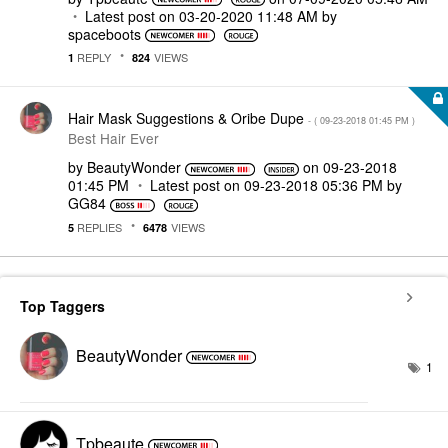
Latest post on
‎03-20-2020
11:48 AM
by
spaceboots
REPLY
VIEWS
1
824
Hair Mask Suggestions & Oribe Dupe
- (
‎09-23-2018
01:45 PM
)
Best Hair Ever
by
BeautyWonder
on
‎09-23-2018
01:45 PM
Latest post on
‎09-23-2018
05:36 PM
by
GG84
REPLIES
VIEWS
5
6478
Top Taggers
BeautyWonder
1
Tpbeaute