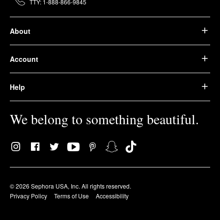
TTY: 1-888-866-9845
About
Account
Help
We belong to something beautiful.
© 2026 Sephora USA, Inc. All rights reserved.
Privacy Policy
Terms of Use
Accessibility