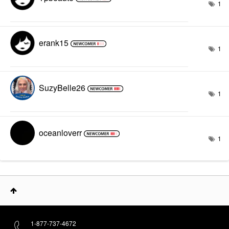
1
erank15
1
SuzyBelle26
1
oceanloverr
1
1-877-737-4672