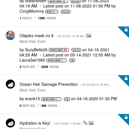
by
oceanloverr
on
‎11-08-2023
04:19 AM
Latest post on
‎11-08-2023
01:56 PM
by
CorgiMommy
REPLY
VIEWS
1
1366
Olaplex mask no 8
- (
‎04-16-2021
04:29 AM
)
Best Hair Ever
by
SuzyBelle26
on
‎04-16-2021
04:29 AM
Latest post on
‎05-14-2021
12:05 AM
by
LauraSal1985
REPLIES
VIEWS
2
2528
Ocean Hair Damage Prevention
- (
‎04-18-2020
01:30 PM
)
Best Hair Ever
by
erank15
on
‎04-18-2020
01:30 PM
REPLIES
VIEWS
0
406
Hydration is Key!
- (
‎03-19-2020
11:23 AM
)
Best Hair Ever