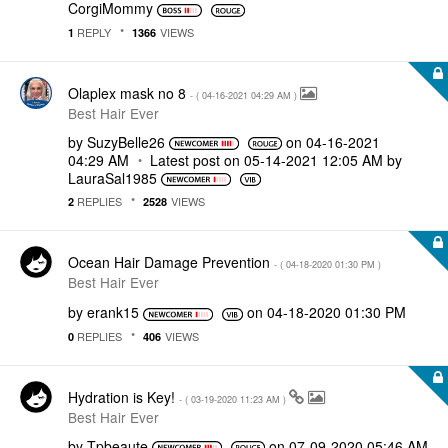
CorgiMommy
REPLY
VIEWS
1
1366
Olaplex mask no 8
- (
‎04-16-2021
04:29 AM
)
Best Hair Ever
by
SuzyBelle26
on
‎04-16-2021
04:29 AM
Latest post on
‎05-14-2021
12:05 AM
by
LauraSal1985
REPLIES
VIEWS
2
2528
Ocean Hair Damage Prevention
- (
‎04-18-2020
01:30 PM
)
Best Hair Ever
by
erank15
on
‎04-18-2020
01:30 PM
REPLIES
VIEWS
0
406
Hydration is Key!
- (
‎03-19-2020
11:23 AM
)
Best Hair Ever
by
Tpbeaute
on
‎07-09-2020
05:46 AM