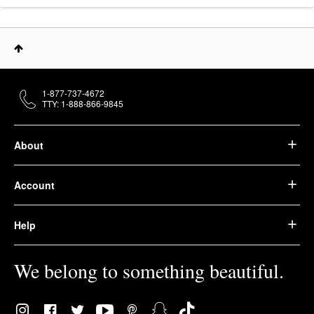
1-877-737-4672
TTY: 1-888-866-9845
About
Account
Help
We belong to something beautiful.