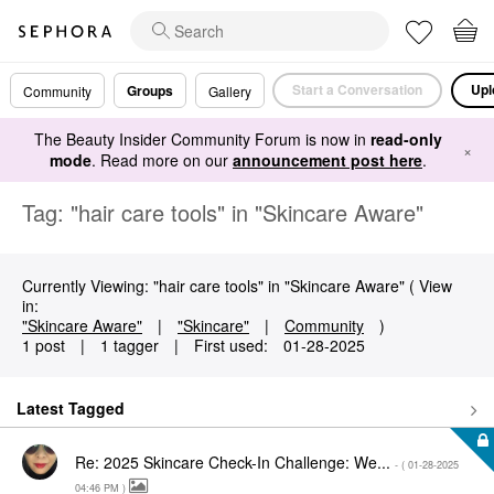
Start a Conversation
Upl
Groups
Community
Gallery
The Beauty Insider Community Forum is now in
read-only
×
mode
. Read more on our
announcement post here
.
Tag: "hair care tools" in "Skincare Aware"
Currently Viewing: "hair care tools" in "Skincare Aware" ( View
in:
"Skincare Aware"
|
"Skincare"
|
Community
)
1 post
|
1 tagger
|
First used:
‎01-28-2025
Latest Tagged
Re: 2025 Skincare Check-In Challenge: We...
- (
‎01-28-2025
04:46 PM
)