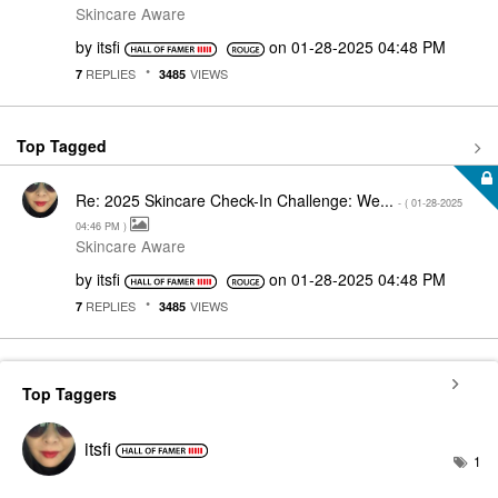
Skincare Aware
by
itsfi
on
‎01-28-2025
04:48 PM
REPLIES
VIEWS
7
3485
Top Tagged
Re: 2025 Skincare Check-In Challenge: We...
- (
‎01-28-2025
04:46 PM
)
Skincare Aware
by
itsfi
on
‎01-28-2025
04:48 PM
REPLIES
VIEWS
7
3485
Top Taggers
itsfi
1