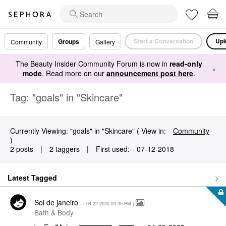
Start a Conversation
Upl
Groups
Community
Gallery
The Beauty Insider Community Forum is now in
read-only
×
mode
. Read more on our
announcement post here
.
Tag: "goals" in "Skincare"
Currently Viewing: "goals" in "Skincare" ( View in:
Community
)
2 posts
|
2 taggers
|
First used:
‎07-12-2018
Latest Tagged
Sol de janeiro
- (
‎04-22-2025
04:40 PM
)
Bath & Body