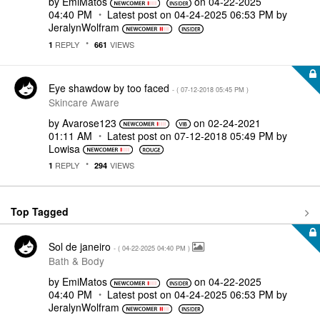
by
EmiMatos
on
‎04-22-2025
04:40 PM
Latest post on
‎04-24-2025
06:53 PM
by
JeralynWolfram
REPLY
VIEWS
1
661
Eye shawdow by too faced
- (
‎07-12-2018
05:45 PM
)
Skincare Aware
by
Avarose123
on
‎02-24-2021
01:11 AM
Latest post on
‎07-12-2018
05:49 PM
by
Lowisa
REPLY
VIEWS
1
294
Top Tagged
Sol de janeiro
- (
‎04-22-2025
04:40 PM
)
Bath & Body
by
EmiMatos
on
‎04-22-2025
04:40 PM
Latest post on
‎04-24-2025
06:53 PM
by
JeralynWolfram