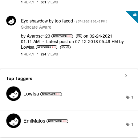
REPLY
VIEWS
1
661
Eye shawdow by too faced
- (
‎07-12-2018
05:45 PM
)
Skincare Aware
by
Avarose123
on
‎02-24-2021
01:11 AM
Latest post on
‎07-12-2018
05:49 PM
by
Lowisa
REPLY
VIEWS
1
294
Top Taggers
Lowisa
1
EmiMatos
1