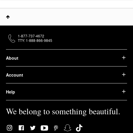
1-877-737-4672
TTY: 1-888-866-9845
About
Account
Help
We belong to something beautiful.