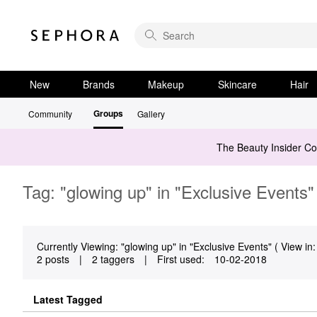
New
Brands
Makeup
Skincare
Hair
Groups
Community
Gallery
The Beauty Insider C
Tag: "glowing up" in "Exclusive Events"
Currently Viewing: "glowing up" in "Exclusive Events" ( View in:
2 posts
|
2 taggers
|
First used:
‎10-02-2018
Latest Tagged