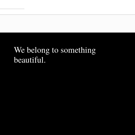
We belong to something
beautiful.