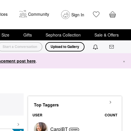
ices
Community
Sign In
i Size
Gifts
Sephora Collection
Sale & Offers
Start a Conversation
Upload to Gallery
cement post here
.
×
Top Taggers
USER
COUNT
CarolBT