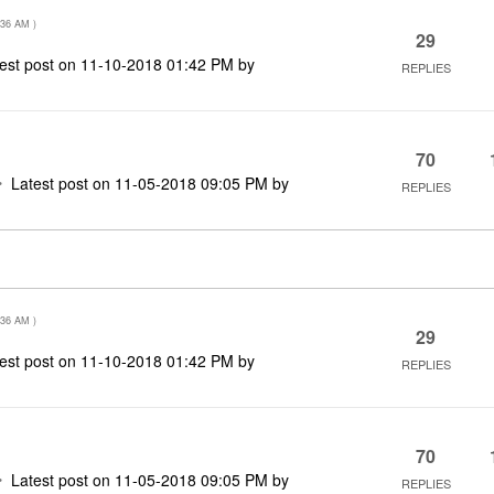
:36 AM
)
29
est post on
‎11-10-2018
01:42 PM
by
REPLIES
70
Latest post on
‎11-05-2018
09:05 PM
by
REPLIES
:36 AM
)
29
est post on
‎11-10-2018
01:42 PM
by
REPLIES
70
Latest post on
‎11-05-2018
09:05 PM
by
REPLIES