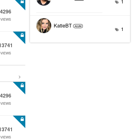
1
4296
VIEWS
KatieBT
1
13741
VIEWS
4296
VIEWS
13741
VIEWS