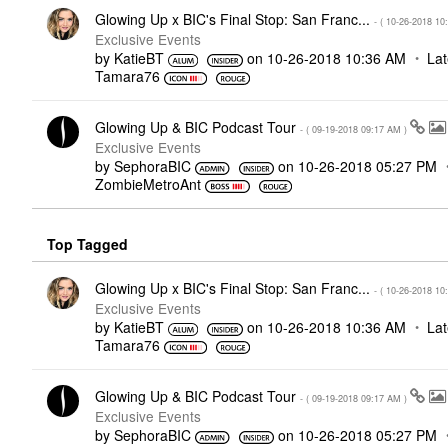
Glowing Up x BIC's Final Stop: San Franc...
- (
‎10-26-2018
10
Exclusive Events
by
KatieBT
on
‎10-26-2018
10:36 AM
Lat
Tamara76
Glowing Up & BIC Podcast Tour
- (
‎09-19-2018
09:17 AM
)
Exclusive Events
by
SephoraBIC
on
‎10-26-2018
05:27 PM
ZombieMetroAnt
Top Tagged
Glowing Up x BIC's Final Stop: San Franc...
- (
‎10-26-2018
10
Exclusive Events
by
KatieBT
on
‎10-26-2018
10:36 AM
Lat
Tamara76
Glowing Up & BIC Podcast Tour
- (
‎09-19-2018
09:17 AM
)
Exclusive Events
by
SephoraBIC
on
‎10-26-2018
05:27 PM