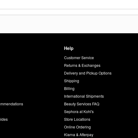
Help
Customer Service
d
Returns & Exchanges
Delivery and Pickup Options
Shipping
Billing
International Shipments
commendations
Beauty Services FAQ
Sephora at Kohl's
uides
Store Locations
Online Ordering
Klarna & Afterpay