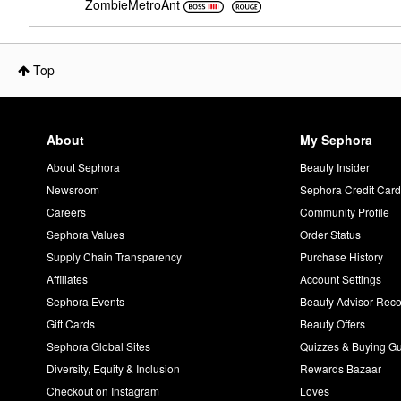
ZombieMetroAnt
Top
About
My Sephora
About Sephora
Beauty Insider
Newsroom
Sephora Credit Car
Careers
Community Profile
Sephora Values
Order Status
Supply Chain Transparency
Purchase History
Affiliates
Account Settings
Sephora Events
Beauty Advisor Re
Gift Cards
Beauty Offers
Sephora Global Sites
Quizzes & Buying G
Diversity, Equity & Inclusion
Rewards Bazaar
Checkout on Instagram
Loves