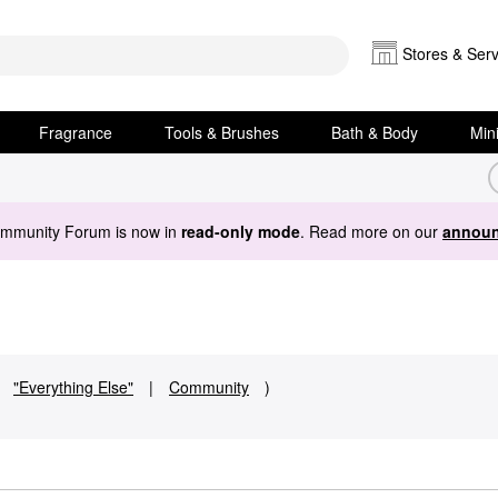
Stores & Serv
Fragrance
Tools & Brushes
Bath & Body
Min
ommunity Forum is now in
read-only mode
. Read more on our
announ
"Everything Else"
|
Community
)