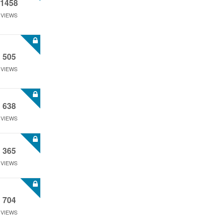
1458
VIEWS
505
VIEWS
638
VIEWS
365
VIEWS
704
VIEWS