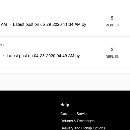
5
9 AM
Latest post on
‎05-29-2020
11:34 AM
by
REPLIES
AM
)
2
M
Latest post on
‎04-23-2020
04:49 AM
by
REPLIES
Help
Customer Service
d
Returns & Exchanges
Delivery and Pickup Options