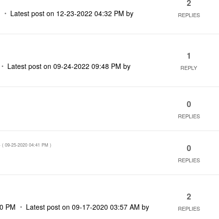
2
M
Latest post on
‎12-23-2022
04:32 PM
by
REPLIES
1
Latest post on
‎09-24-2022
09:48 PM
by
REPLY
0
REPLIES
- (
‎09-25-2020
04:41 PM
)
0
REPLIES
2
00 PM
Latest post on
‎09-17-2020
03:57 AM
by
REPLIES