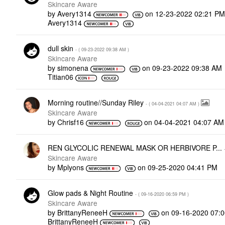
Skincare Aware
by
Avery1314
on
‎12-23-2022
02:21 P
Avery1314
dull skin
- (
‎09-23-2022
09:38 AM
)
Skincare Aware
by
simonena
on
‎09-23-2022
09:38 AM
Titian06
Morning routine//Sunday Riley
- (
‎04-04-2021
04:07 AM
)
Skincare Aware
by
Chrisf16
on
‎04-04-2021
04:07 AM
REN GLYCOLIC RENEWAL MASK OR HERBIVORE P...
Skincare Aware
by
Mplyons
on
‎09-25-2020
04:41 PM
Glow pads & Night Routine
- (
‎09-16-2020
06:59 PM
)
Skincare Aware
by
BrittanyReneeH
on
‎09-16-2020
07:
BrittanyReneeH