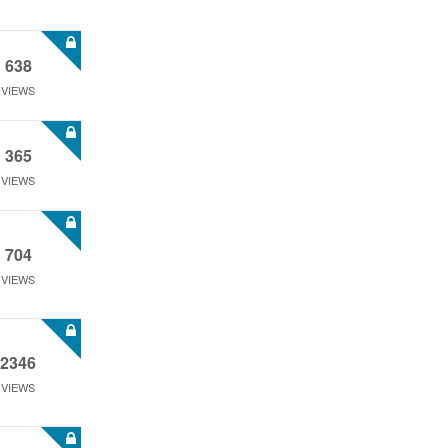
638
VIEWS
365
VIEWS
704
VIEWS
2346
VIEWS