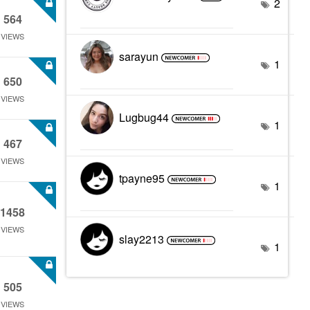
2
564
VIEWS
sarayun
1
650
VIEWS
Lugbug44
1
467
VIEWS
tpayne95
1
1458
VIEWS
slay2213
1
505
VIEWS