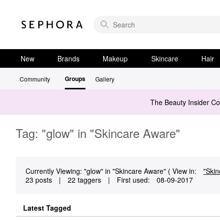
New
Brands
Makeup
Skincare
Hair
Groups
Community
Gallery
The Beauty Insider C
Tag: "glow" in "Skincare Aware"
Currently Viewing: "glow" in "Skincare Aware" ( View in:
"Skin
23 posts
|
22 taggers
|
First used:
‎08-09-2017
Latest Tagged