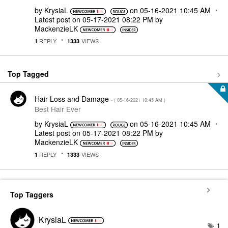
by
KrysiaL
on
‎05-16-2021
10:45 AM
Latest post on
‎05-17-2021
08:22 PM
by
MackenzieLK
REPLY
VIEWS
1
1333
Top Tagged
Hair Loss and Damage
- (
‎05-16-2021
10:45 AM
)
Best Hair Ever
by
KrysiaL
on
‎05-16-2021
10:45 AM
Latest post on
‎05-17-2021
08:22 PM
by
MackenzieLK
REPLY
VIEWS
1
1333
Top Taggers
KrysiaL
1