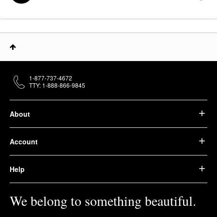
1-877-737-4672
TTY: 1-888-866-9845
About
Account
Help
We belong to something beautiful.