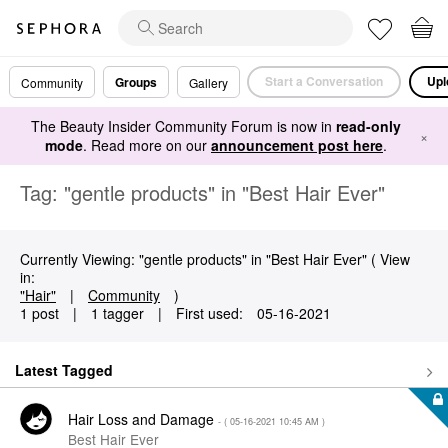
Start a Conversation
Upl
Groups
Community
Gallery
The Beauty Insider Community Forum is now in
read-only
×
mode
. Read more on our
announcement post here
.
Tag: "gentle products" in "Best Hair Ever"
Currently Viewing: "gentle products" in "Best Hair Ever" ( View
in:
"Hair"
|
Community
)
1 post
|
1 tagger
|
First used:
‎05-16-2021
Latest Tagged
Hair Loss and Damage
- (
‎05-16-2021
10:45 AM
)
Best Hair Ever