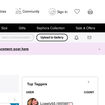
ices
Community
Sign In
i Size
Gifts
Sephora Collection
Sale & Offers
Start a Conversation
Upload to Gallery
cement post here
.
×
Top Taggers
USER
COUNT
Lceely55