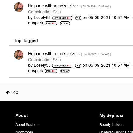
Help me with a moisturizer
- (
‎05-09-2021
10:57 AM
)
Combination Skin
by
Lceely55
on
‎05-09-2021
10:57 AM
quspork
Top Tagged
Help me with a moisturizer
- (
‎05-09-2021
10:57 AM
)
Combination Skin
by
Lceely55
on
‎05-09-2021
10:57 AM
quspork
Top
About
My Sephora
About Sephora
Beauty Insider
Newsroom
Sephora Credit Car