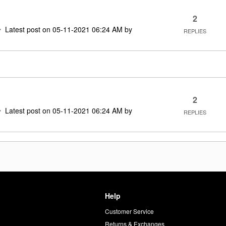
2
Latest post on
‎05-11-2021
06:24 AM
by
REPLIES
2
Latest post on
‎05-11-2021
06:24 AM
by
REPLIES
Help
Customer Service
d
Returns & Exchanges