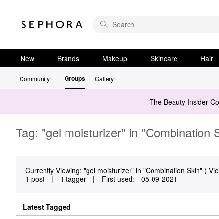
New
Brands
Makeup
Skincare
Hair
Groups
Community
Gallery
The Beauty Insider C
Tag: "gel moisturizer" in "Combination 
Currently Viewing: "gel moisturizer" in "Combination Skin" ( Vie
1 post
|
1 tagger
|
First used:
‎05-09-2021
Latest Tagged