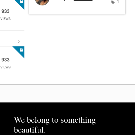
1
933
VIEWS
933
VIEWS
We belong to something
beautiful.