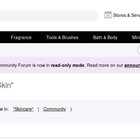
Stores & Serv
Fragrance
Tools & Brushes
Bath & Body
Min
ommunity Forum is now in
read-only mode
. Read more on our
announ
Skin"
w in:
"Skincare"
|
Community
)