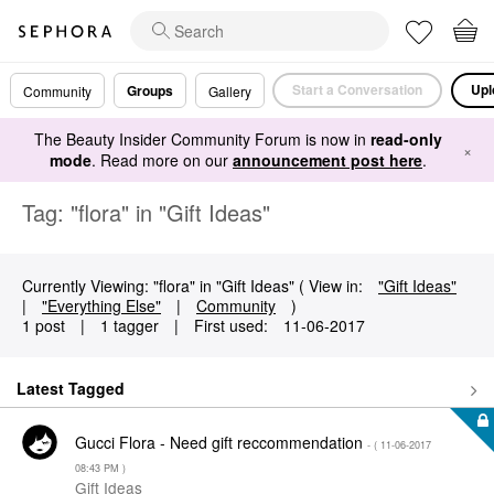
Start a Conversation
Upl
Groups
Community
Gallery
The Beauty Insider Community Forum is now in
read-only
×
mode
. Read more on our
announcement post here
.
Tag: "flora" in "Gift Ideas"
Currently Viewing: "flora" in "Gift Ideas" ( View in:
"Gift Ideas"
|
"Everything Else"
|
Community
)
1 post
|
1 tagger
|
First used:
‎11-06-2017
Latest Tagged
Gucci Flora - Need gift reccommendation
- (
‎11-06-2017
08:43 PM
)
Gift Ideas