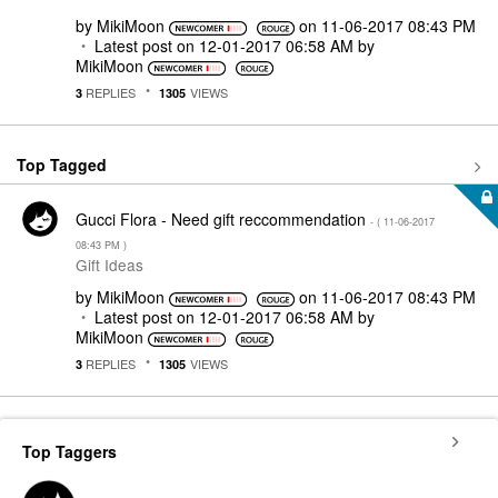
by
MikiMoon
on
‎11-06-2017
08:43 PM
Latest post on
‎12-01-2017
06:58 AM
by
MikiMoon
REPLIES
VIEWS
3
1305
Top Tagged
Gucci Flora - Need gift reccommendation
- (
‎11-06-2017
08:43 PM
)
Gift Ideas
by
MikiMoon
on
‎11-06-2017
08:43 PM
Latest post on
‎12-01-2017
06:58 AM
by
MikiMoon
REPLIES
VIEWS
3
1305
Top Taggers