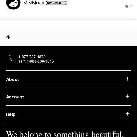
MikiMoon
1
1-877-737-4672
TTY: 1-888-866-9845
About
Account
Help
We belong to something beautiful.