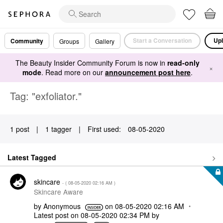
Start a Conversation
Upl
Community
Groups
Gallery
The Beauty Insider Community Forum is now in
read-only
×
mode
. Read more on our
announcement post here
.
Tag: "exfoliator."
1 post
|
1 tagger
|
First used:
‎08-05-2020
Latest Tagged
skincare
- (
‎08-05-2020
02:16 AM
)
Skincare Aware
by
Anonymous
on
‎08-05-2020
02:16 AM
Latest post on
‎08-05-2020
02:34 PM
by