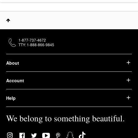
1-877-737-4672
TTY: 1-888-866-9845
About
Account
Help
We belong to something beautiful.