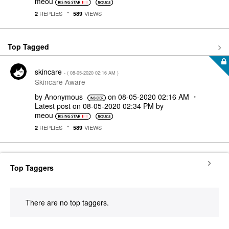
meou
REPLIES
VIEWS
2
589
Top Tagged
skincare
- (
‎08-05-2020
02:16 AM
)
Skincare Aware
by
Anonymous
on
‎08-05-2020
02:16 AM
Latest post on
‎08-05-2020
02:34 PM
by
meou
REPLIES
VIEWS
2
589
Top Taggers
There are no top taggers.