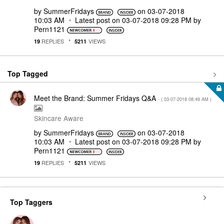
by
SummerFridays
on
‎03-07-2018
10:03 AM
Latest post on
‎03-07-2018
09:28 PM
by
Pern1121
REPLIES
VIEWS
19
5211
Top Tagged
Meet the Brand: Summer Fridays Q&A
- (
‎03-07-2018
08:49 AM
)
Skincare Aware
by
SummerFridays
on
‎03-07-2018
10:03 AM
Latest post on
‎03-07-2018
09:28 PM
by
Pern1121
REPLIES
VIEWS
19
5211
Top Taggers