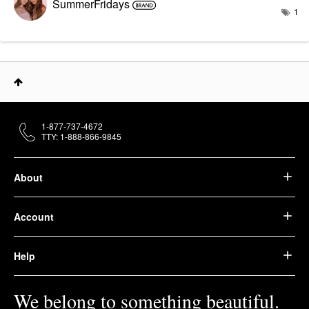
SummerFridays
1
1-877-737-4672
TTY: 1-888-866-9845
About
Account
Help
We belong to something beautiful.