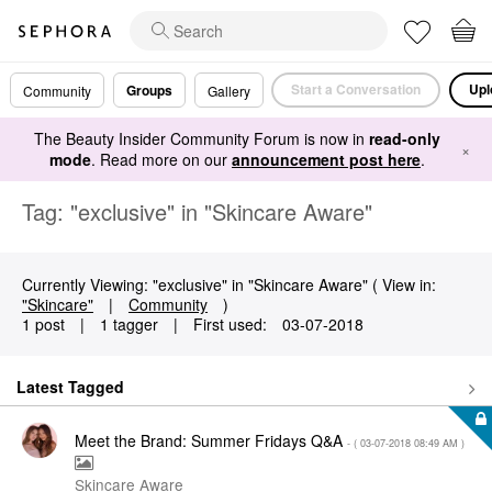
Start a Conversation
Upl
Groups
Community
Gallery
The Beauty Insider Community Forum is now in
read-only
×
mode
. Read more on our
announcement post here
.
Tag: "exclusive" in "Skincare Aware"
Currently Viewing: "exclusive" in "Skincare Aware" ( View in:
"Skincare"
|
Community
)
1 post
|
1 tagger
|
First used:
‎03-07-2018
Latest Tagged
Meet the Brand: Summer Fridays Q&A
- (
‎03-07-2018
08:49 AM
)
Skincare Aware