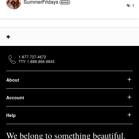
SummerFridays
1
1-877-737-4672
TTY: 1-888-866-9845
About
Account
Help
We belong to something beautiful.