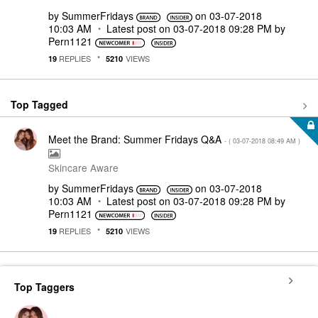
by
SummerFridays
on
‎03-07-2018
10:03 AM
Latest post on
‎03-07-2018
09:28 PM
by
Pern1121
REPLIES
VIEWS
19
5210
Top Tagged
Meet the Brand: Summer Fridays Q&A
- (
‎03-07-2018
08:49 AM
)
Skincare Aware
by
SummerFridays
on
‎03-07-2018
10:03 AM
Latest post on
‎03-07-2018
09:28 PM
by
Pern1121
REPLIES
VIEWS
19
5210
Top Taggers