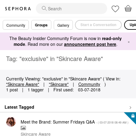
Start a Conversation
Upl
Groups
Community
Gallery
The Beauty Insider Community Forum is now in
read-only
×
mode
. Read more on our
announcement post here
.
Tag: "exclusive" in "Skincare Aware"
Currently Viewing: "exclusive" in "Skincare Aware" ( View in:
"Skincare Aware"
|
"Skincare"
|
Community
)
1 post
|
1 tagger
|
First used:
‎03-07-2018
Latest Tagged
Meet the Brand: Summer Fridays Q&A
- (
‎03-07-2018
08:49 AM
)
Skincare Aware