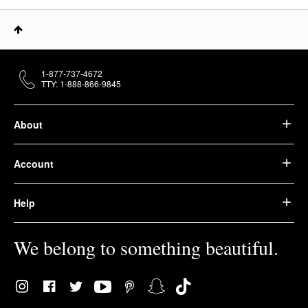
1-877-737-4672
TTY: 1-888-866-9845
About
Account
Help
We belong to something beautiful.