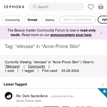
Start a Conversation
Upl
Groups
Community
Gallery
The Beauty Insider Community Forum is now in
read-only
×
mode
. Read more on our
announcement post here
.
Tag: "elevase" in "Acne-Prone Skin"
Currently Viewing: "elevase" in "Acne-Prone Skin" ( View in:
"Skincare"
|
Community
)
1 post
|
1 tagger
|
First used:
‎03-28-2024
Latest Tagged
Re: Dark Spots/Acne
- (
‎03-28-2024
08:45 PM
)
Acne-Prone Skin