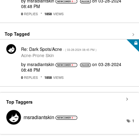
by
msradiantskin
on
‎03-28-2024
08:48 PM
REPLIES
VIEWS
0
1858
Top Tagged
Re: Dark Spots/Acne
- (
‎03-28-2024
08:45 PM
)
Acne-Prone Skin
by
msradiantskin
on
‎03-28-2024
08:48 PM
REPLIES
VIEWS
0
1858
Top Taggers
msradiantskin
1