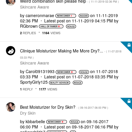
Weird combination skin please help
- (
‎11-11-2019
02:36 PM
)
Skincare Aware
by
cameronmarae
on
‎11-11-2019
02:36 PM
Latest post on
‎11-11-2019
04:15 PM
by
RGbrown
REPLIES
VIEWS
2
1164
Clinique Moisturizer Making Me More Dry?...
- (
‎11-07-2018
03:33 PM
)
Skincare Aware
by
Carol09131993
on
‎11-07-2018
03:33 PM
Latest post on
‎11-07-2018
03:35 PM
by
SportyGirly125
REPLY
VIEWS
1
1177
Best Moisturizer for Dry Skin?
- (
‎09-16-2017
06:00 PM
)
Dry Skin
by
kbbarbelle
on
‎09-16-2017
06:00 PM
Latest post on
‎09-18-2017
06:16 PM
by
onikaschild17