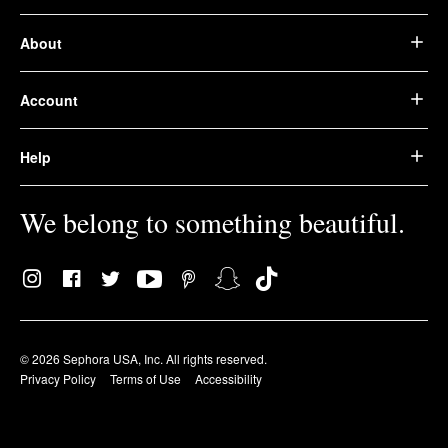
About
Account
Help
We belong to something beautiful.
© 2026 Sephora USA, Inc. All rights reserved.
Privacy Policy
Terms of Use
Accessibility