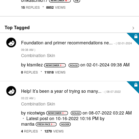
REPLIES
VIEWS
15
8852
Top Tagged
Foundation and primer recommendations ne...
- (
‎02-01-2024
09:38 AM
)
Combination Skin
by
ktsmilez
on
‎02-01-2024
09:38 AM
REPLIES
VIEWS
0
11018
Help! It’s been a year of trying so many...
- (
‎08-07-2022
03:22 AM
)
Combination Skin
by
nicotwigs
on
‎08-07-2022
03:22 AM
Latest post on
‎10-16-2022
10:16 PM
by
mantia
REPLIES
VIEWS
4
1270