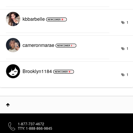
kbbarbelle
1
cameronmarae
1
Brooklyn1184
1
1-877-737-4672
TTY: 1-888-866-9845