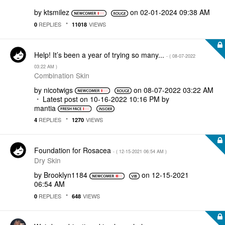
by
ktsmilez
on
‎02-01-2024
09:38 AM
REPLIES
VIEWS
0
11018
Help! It’s been a year of trying so many...
- (
‎08-07-2022
03:22 AM
)
Combination Skin
by
nicotwigs
on
‎08-07-2022
03:22 AM
Latest post on
‎10-16-2022
10:16 PM
by
mantia
REPLIES
VIEWS
4
1270
Foundation for Rosacea
- (
‎12-15-2021
06:54 AM
)
Dry Skin
by
Brooklyn1184
on
‎12-15-2021
06:54 AM
REPLIES
VIEWS
0
648