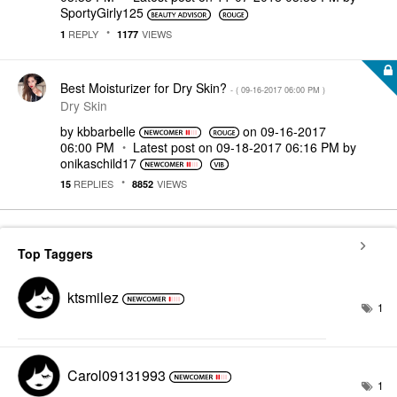
SportyGirly125
REPLY
VIEWS
1
1177
Best Moisturizer for Dry Skin?
- (
‎09-16-2017
06:00 PM
)
Dry Skin
by
kbbarbelle
on
‎09-16-2017
06:00 PM
Latest post on
‎09-18-2017
06:16 PM
by
onikaschild17
REPLIES
VIEWS
15
8852
Top Taggers
ktsmilez
1
Carol09131993
1