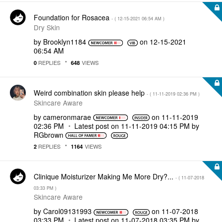
Foundation for Rosacea
- (
‎12-15-2021
06:54 AM
)
Dry Skin
by
Brooklyn1184
on
‎12-15-2021
06:54 AM
REPLIES
VIEWS
0
648
Weird combination skin please help
- (
‎11-11-2019
02:36 PM
)
Skincare Aware
by
cameronmarae
on
‎11-11-2019
02:36 PM
Latest post on
‎11-11-2019
04:15 PM
by
RGbrown
REPLIES
VIEWS
2
1164
Clinique Moisturizer Making Me More Dry?...
- (
‎11-07-2018
03:33 PM
)
Skincare Aware
by
Carol09131993
on
‎11-07-2018
03:33 PM
Latest post on
‎11-07-2018
03:35 PM
by