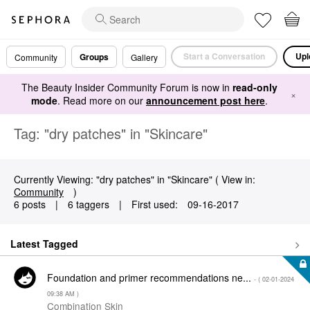
Start a Conversation
Upl
Groups
Community
Gallery
The Beauty Insider Community Forum is now in
read-only
×
mode
. Read more on our
announcement post here
.
Tag: "dry patches" in "Skincare"
Currently Viewing: "dry patches" in "Skincare" ( View in:
Community
)
6 posts
|
6 taggers
|
First used:
‎09-16-2017
Latest Tagged
Foundation and primer recommendations ne...
- (
‎02-01-2024
09:38 AM
)
Combination Skin