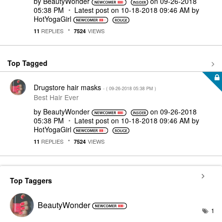
by
BeautyWonder
on
‎09-26-2018
05:38 PM
Latest post on
‎10-18-2018
09:46 AM
by
HotYogaGirl
REPLIES
VIEWS
11
7524
Top Tagged
Drugstore hair masks
- (
‎09-26-2018
05:38 PM
)
Best Hair Ever
by
BeautyWonder
on
‎09-26-2018
05:38 PM
Latest post on
‎10-18-2018
09:46 AM
by
HotYogaGirl
REPLIES
VIEWS
11
7524
Top Taggers
BeautyWonder
1