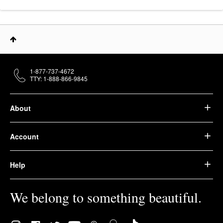
1-877-737-4672
TTY: 1-888-866-9845
About
Account
Help
We belong to something beautiful.