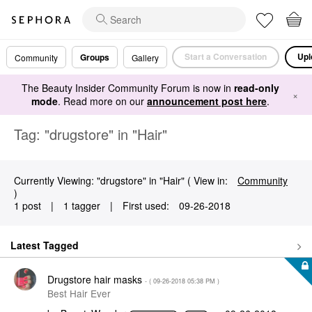
Start a Conversation
Upl
Groups
Community
Gallery
The Beauty Insider Community Forum is now in
read-only
×
mode
. Read more on our
announcement post here
.
Tag: "drugstore" in "Hair"
Currently Viewing: "drugstore" in "Hair" ( View in:
Community
)
1 post
|
1 tagger
|
First used:
‎09-26-2018
Latest Tagged
Drugstore hair masks
- (
‎09-26-2018
05:38 PM
)
Best Hair Ever