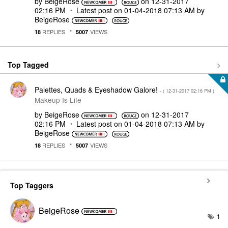
by
BeigeRose
on
‎12-31-2017
02:16 PM
Latest post on
‎01-04-2018
07:13 AM
by
BeigeRose
REPLIES
VIEWS
18
5007
Top Tagged
Palettes, Quads & Eyeshadow Galore!
- (
‎12-31-2017
02:16 PM
)
Makeup Is Life
by
BeigeRose
on
‎12-31-2017
02:16 PM
Latest post on
‎01-04-2018
07:13 AM
by
BeigeRose
REPLIES
VIEWS
18
5007
Top Taggers
BeigeRose
1