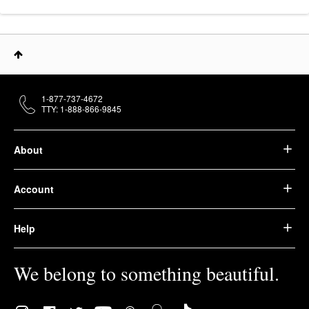
1-877-737-4672
TTY: 1-888-866-9845
About
Account
Help
We belong to something beautiful.