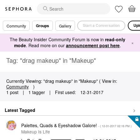
Start a Conversation
Upl
Groups
Community
Gallery
The Beauty Insider Community Forum is now in
read-only
×
mode
. Read more on our
announcement post here
.
Tag: "drag makeup" in "Makeup"
Currently Viewing: "drag makeup" in "Makeup" ( View in:
Community
)
1 post
|
1 tagger
|
First used:
‎12-31-2017
Latest Tagged
Palettes, Quads & Eyeshadow Galore!
- (
‎12-31-2017
02:16 PM
)
Makeup Is Life