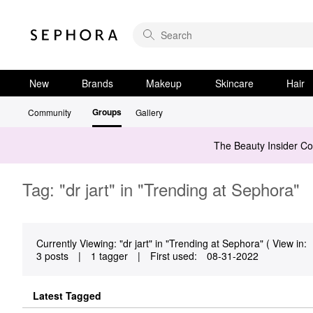
New
Brands
Makeup
Skincare
Hair
Groups
Community
Gallery
The Beauty Insider C
Tag: "dr jart" in "Trending at Sephora"
Currently Viewing: "dr jart" in "Trending at Sephora" ( View in:
3 posts
|
1 tagger
|
First used:
‎08-31-2022
Latest Tagged