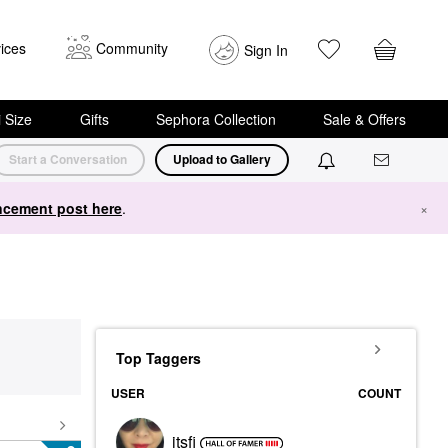
ices
Community
Sign In
i Size
Gifts
Sephora Collection
Sale & Offers
Start a Conversation
Upload to Gallery
cement post here
.
×
Top Taggers
USER
COUNT
itsfi