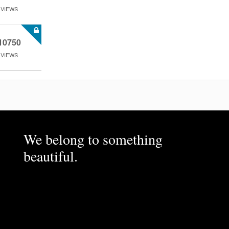
VIEWS
10750
VIEWS
We belong to something
beautiful.