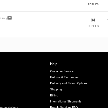
REPLIES
25 PM
)
34
REPLIES
Help
Customer Service
d
Returns & Exchanges
Delivery and Pickup Options
Shipping
Billing
International Shipments
commendations
Beauty Services FAQ