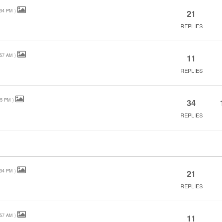
:34 PM
)
21
REPLIES
:57 AM
)
11
REPLIES
25 PM
)
34
REPLIES
:34 PM
)
21
REPLIES
:57 AM
)
11