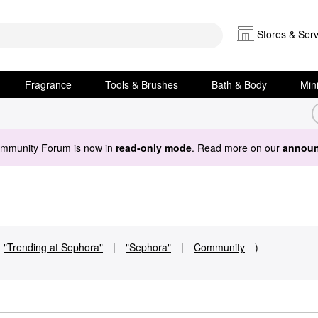
Stores & Serv
Fragrance
Tools & Brushes
Bath & Body
Min
ommunity Forum is now in
read-only mode
. Read more on our
announ
"Trending at Sephora"
|
"Sephora"
|
Community
)