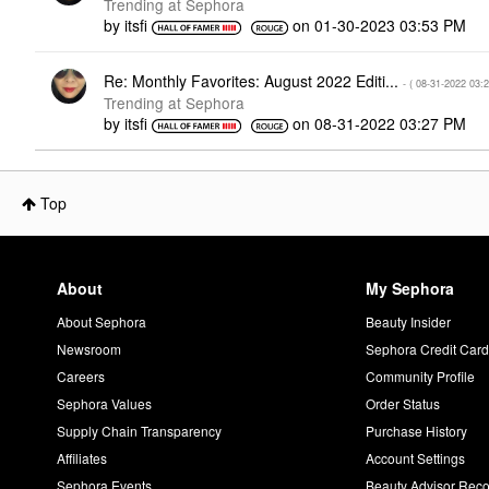
Trending at Sephora
by
itsfi
on
‎01-30-2023
03:53 PM
Re: Monthly Favorites: August 2022 Editi...
- (
‎08-31-2022
03:
Trending at Sephora
by
itsfi
on
‎08-31-2022
03:27 PM
Top
About
My Sephora
About Sephora
Beauty Insider
Newsroom
Sephora Credit Car
Careers
Community Profile
Sephora Values
Order Status
Supply Chain Transparency
Purchase History
Affiliates
Account Settings
Sephora Events
Beauty Advisor Re