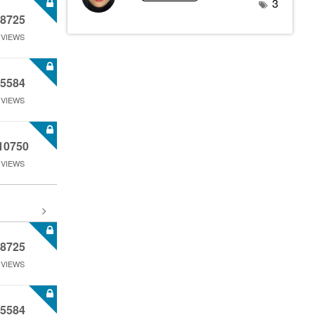
3
8725
VIEWS
5584
VIEWS
10750
VIEWS
8725
VIEWS
5584