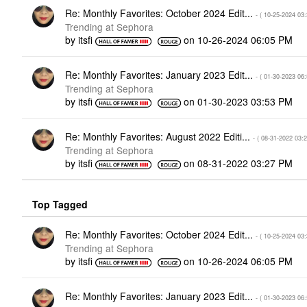
Re: Monthly Favorites: October 2024 Edit...
- (
‎10-25-2024
03
Trending at Sephora
by
itsfi
on
‎10-26-2024
06:05 PM
Re: Monthly Favorites: January 2023 Edit...
- (
‎01-30-2023
06
Trending at Sephora
by
itsfi
on
‎01-30-2023
03:53 PM
Re: Monthly Favorites: August 2022 Editi...
- (
‎08-31-2022
03:
Trending at Sephora
by
itsfi
on
‎08-31-2022
03:27 PM
Top Tagged
Re: Monthly Favorites: October 2024 Edit...
- (
‎10-25-2024
03
Trending at Sephora
by
itsfi
on
‎10-26-2024
06:05 PM
Re: Monthly Favorites: January 2023 Edit...
- (
‎01-30-2023
06