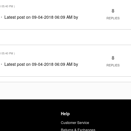
8
05:40 PM
)
8
Latest post on
‎09-04-2018
06:09 AM
by
REPLIES
8
05:40 PM
)
8
Latest post on
‎09-04-2018
06:09 AM
by
REPLIES
Help
Customer Service
d
Returns & Exchanges