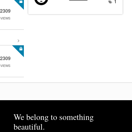
1
2309
VIEWS
2309
VIEWS
We belong to something
beautiful.