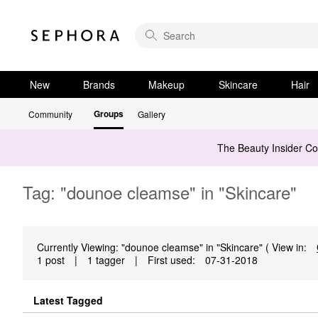
New
Brands
Makeup
Skincare
Hair
Groups
Community
Gallery
The Beauty Insider C
Tag: "dounoe cleamse" in "Skincare"
Currently Viewing: "dounoe cleamse" in "Skincare" ( View in:
1 post
|
1 tagger
|
First used:
‎07-31-2018
Latest Tagged