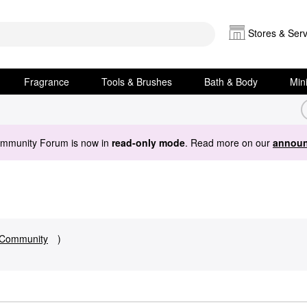
Stores & Serv
Fragrance
Tools & Brushes
Bath & Body
Min
ommunity Forum is now in
read-only mode
. Read more on our
announ
Community
)