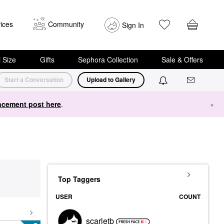
ices
Community
Sign In
i Size
Gifts
Sephora Collection
Sale & Offers
Start a Conversation
Upload to Gallery
cement post here
.
×
Top Taggers
USER
COUNT
scarletb