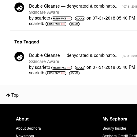
Double Cleanse — dehydrated & combinatio...
- (
‎07-31-201
Skincare Aware
by
scarletb
on
‎07-31-2018
05:40 PM
scarletb
Top Tagged
Double Cleanse — dehydrated & combinatio...
- (
‎07-31-201
Skincare Aware
by
scarletb
on
‎07-31-2018
05:40 PM
scarletb
Top
About
My Sephora
About Sephora
Beauty Insider
Newsroom
Sephora Credit Car