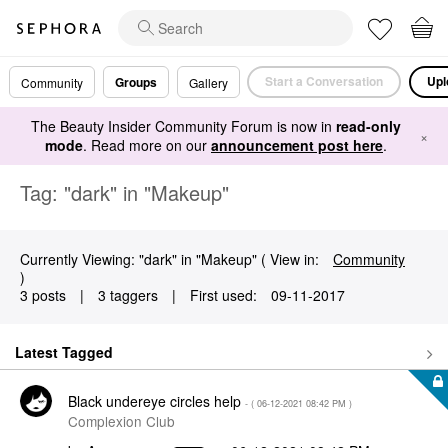
Start a Conversation
Upl
Groups
Community
Gallery
The Beauty Insider Community Forum is now in
read-only
×
mode
. Read more on our
announcement post here
.
Tag: "dark" in "Makeup"
Currently Viewing: "dark" in "Makeup" ( View in:
Community
)
3 posts
|
3 taggers
|
First used:
‎09-11-2017
Latest Tagged
Black undereye circles help
- (
‎06-12-2021
08:42 PM
)
Complexion Club