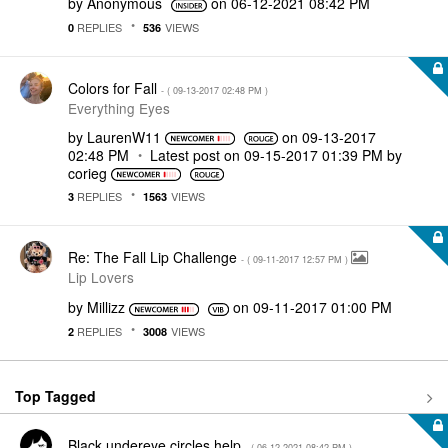
by
Anonymous
on
‎06-12-2021
08:42 PM
REPLIES
VIEWS
0
536
Colors for Fall
- (
‎09-13-2017
02:48 PM
)
Everything Eyes
by
LaurenW11
on
‎09-13-2017
02:48 PM
Latest post on
‎09-15-2017
01:39 PM
by
corieg
REPLIES
VIEWS
3
1563
Re: The Fall Lip Challenge
- (
‎09-11-2017
12:57 PM
)
Lip Lovers
by
Millizz
on
‎09-11-2017
01:00 PM
REPLIES
VIEWS
2
3008
Top Tagged
Black undereye circles help
- (
‎06-12-2021
08:42 PM
)