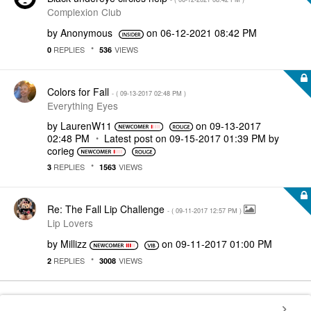
Complexion Club
by
Anonymous
on
‎06-12-2021
08:42 PM
REPLIES
VIEWS
0
536
Colors for Fall
- (
‎09-13-2017
02:48 PM
)
Everything Eyes
by
LaurenW11
on
‎09-13-2017
02:48 PM
Latest post on
‎09-15-2017
01:39 PM
by
corieg
REPLIES
VIEWS
3
1563
Re: The Fall Lip Challenge
- (
‎09-11-2017
12:57 PM
)
Lip Lovers
by
Millizz
on
‎09-11-2017
01:00 PM
REPLIES
VIEWS
2
3008