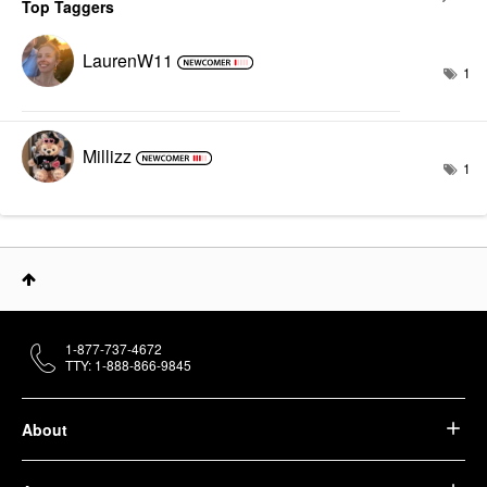
Top Taggers
LaurenW11
1
Millizz
1
1-877-737-4672
TTY: 1-888-866-9845
About