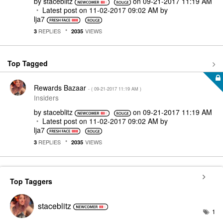
by
staceblitz
on
‎09-21-2017
11:19 AM
Latest post on
‎11-02-2017
09:02 AM
by
lja7
REPLIES
VIEWS
3
2035
Top Tagged
Rewards Bazaar
- (
‎09-21-2017
11:19 AM
)
Insiders
by
staceblitz
on
‎09-21-2017
11:19 AM
Latest post on
‎11-02-2017
09:02 AM
by
lja7
REPLIES
VIEWS
3
2035
Top Taggers
staceblitz
1