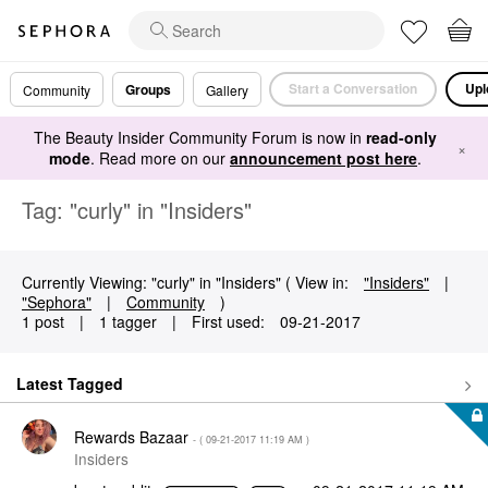
Start a Conversation
Upl
Groups
Community
Gallery
The Beauty Insider Community Forum is now in
read-only
×
mode
. Read more on our
announcement post here
.
Tag: "curly" in "Insiders"
Currently Viewing: "curly" in "Insiders" ( View in:
"Insiders"
|
"Sephora"
|
Community
)
1 post
|
1 tagger
|
First used:
‎09-21-2017
Latest Tagged
Rewards Bazaar
- (
‎09-21-2017
11:19 AM
)
Insiders