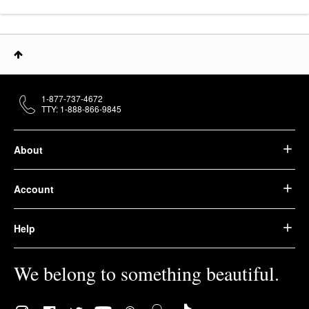
1-877-737-4672
TTY: 1-888-866-9845
About
Account
Help
We belong to something beautiful.