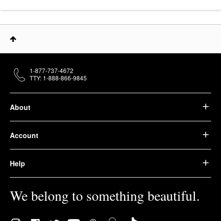
1-877-737-4672
TTY: 1-888-866-9845
About
Account
Help
We belong to something beautiful.