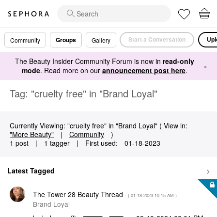
Start a Conversation
Upl
Groups
Community
Gallery
The Beauty Insider Community Forum is now in
read-only
×
mode
. Read more on our
announcement post here
.
Tag: "cruelty free" in "Brand Loyal"
Currently Viewing: "cruelty free" in "Brand Loyal" ( View in:
"More Beauty"
|
Community
)
1 post
|
1 tagger
|
First used:
‎01-18-2023
Latest Tagged
The Tower 28 Beauty Thread
- (
‎01-18-2023
10:15 AM
)
Brand Loyal