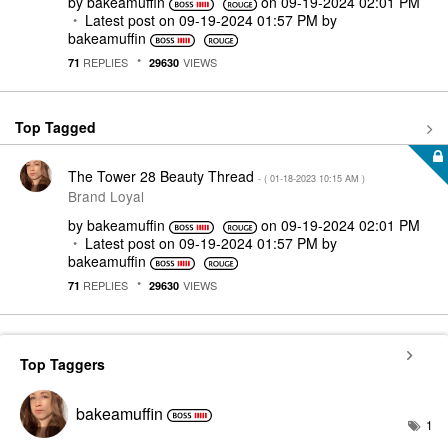
by
bakeamuffin
on
‎09-19-2024
02:01 PM
Latest post on
‎09-19-2024
01:57 PM
by
bakeamuffin
REPLIES
VIEWS
71
29630
Top Tagged
The Tower 28 Beauty Thread
- (
‎01-18-2023
10:15 AM
)
Brand Loyal
by
bakeamuffin
on
‎09-19-2024
02:01 PM
Latest post on
‎09-19-2024
01:57 PM
by
bakeamuffin
REPLIES
VIEWS
71
29630
Top Taggers
bakeamuffin
1