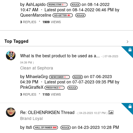
by
AshLapido
on
‎08-14-2022
10:47 AM
Latest post on
‎08-14-2022
06:46 PM
by
QueenMarceline
REPLIES
VIEWS
3
1909
Top Tagged
What is the best product to be used as a...
- (
‎07-06-2023
04:39 PM
)
Clean at Sephora
by
MihaelaGrg
on
‎07-06-2023
04:39 PM
Latest post on
‎07-07-2023
09:35 PM
by
PinkGiraffeX
REPLIES
VIEWS
3
1153
Re: OLEHENRIKSEN Thread
- (
‎04-23-2023
10:27 PM
)
Brand Loyal
by
itsfi
on
‎04-23-2023
10:28 PM