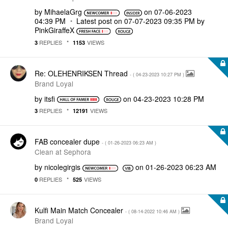
by
MihaelaGrg
on
‎07-06-2023
04:39 PM
Latest post on
‎07-07-2023
09:35 PM
by
PinkGiraffeX
REPLIES
VIEWS
3
1153
Re: OLEHENRIKSEN Thread
- (
‎04-23-2023
10:27 PM
)
Brand Loyal
by
itsfi
on
‎04-23-2023
10:28 PM
REPLIES
VIEWS
3
12191
FAB concealer dupe
- (
‎01-26-2023
06:23 AM
)
Clean at Sephora
by
nicolegirgis
on
‎01-26-2023
06:23 AM
REPLIES
VIEWS
0
525
Kulfi Main Match Concealer
- (
‎08-14-2022
10:46 AM
)
Brand Loyal