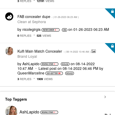
REPLIES
VIEWS
3
12191
FAB concealer dupe
- (
‎01-26-2023
06:23 AM
)
Clean at Sephora
by
nicolegirgis
on
‎01-26-2023
06:23 AM
REPLIES
VIEWS
0
525
Kulfi Main Match Concealer
- (
‎08-14-2022
10:46 AM
)
Brand Loyal
by
AshLapido
on
‎08-14-2022
10:47 AM
Latest post on
‎08-14-2022
06:46 PM
by
QueenMarceline
REPLIES
VIEWS
3
1909
Top Taggers
AshLapido
1