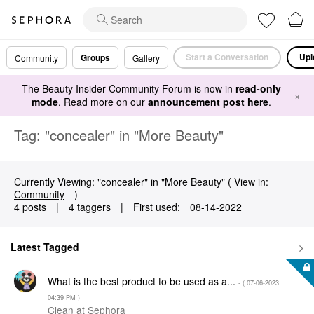
Start a Conversation
Upl
Groups
Community
Gallery
The Beauty Insider Community Forum is now in
read-only
×
mode
. Read more on our
announcement post here
.
Tag: "concealer" in "More Beauty"
Currently Viewing: "concealer" in "More Beauty" ( View in:
Community
)
4 posts
|
4 taggers
|
First used:
‎08-14-2022
Latest Tagged
What is the best product to be used as a...
- (
‎07-06-2023
04:39 PM
)
Clean at Sephora