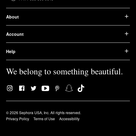
About
Account
Help
We belong to something beautiful.
© 2026 Sephora USA, Inc. All rights reserved.
Privacy Policy
Terms of Use
Accessibility