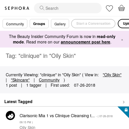
Start a Conversation
Upl
Groups
Community
Gallery
The Beauty Insider Community Forum is now in
read-only
×
mode
. Read more on our
announcement post here
.
Tag: "clinique" in "Oily Skin"
Currently Viewing: "clinique" in "Oily Skin" ( View in:
"Oily Skin"
|
"Skincare"
|
Community
)
1 post
|
1 tagger
|
First used:
‎07-26-2018
Latest Tagged
Clarisonic Mia 1 vs Clinique Cleansing t...
- (
‎07-26-2018
09:15 PM
)
Oily Skin