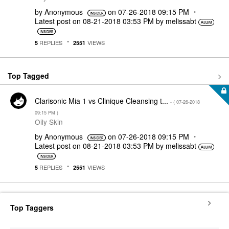
by
Anonymous
on
‎07-26-2018
09:15 PM
Latest post on
‎08-21-2018
03:53 PM
by
melissabt
REPLIES
VIEWS
5
2551
Top Tagged
Clarisonic Mia 1 vs Clinique Cleansing t...
- (
‎07-26-2018
09:15 PM
)
Oily Skin
by
Anonymous
on
‎07-26-2018
09:15 PM
Latest post on
‎08-21-2018
03:53 PM
by
melissabt
REPLIES
VIEWS
5
2551
Top Taggers