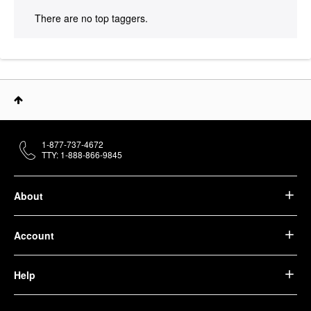
There are no top taggers.
1-877-737-4672
TTY: 1-888-866-9845
About
Account
Help