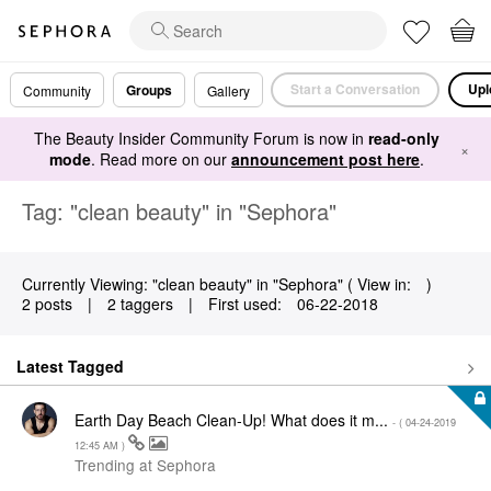
Start a Conversation
Upl
Groups
Community
Gallery
The Beauty Insider Community Forum is now in
read-only
×
mode
. Read more on our
announcement post here
.
Tag: "clean beauty" in "Sephora"
Currently Viewing: "clean beauty" in "Sephora" ( View in:
)
2 posts
|
2 taggers
|
First used:
‎06-22-2018
Latest Tagged
Earth Day Beach Clean-Up! What does it m...
- (
‎04-24-2019
12:45 AM
)
Trending at Sephora