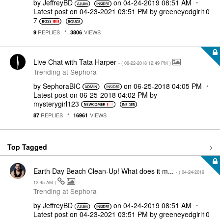
by
JeffreyBD
on
‎04-24-2019
08:51 AM
Latest post on
‎04-23-2021
03:51 PM
by
greeneyedgirl10
7
REPLIES
VIEWS
9
3806
Live Chat with Tata Harper
- (
‎06-22-2018
12:49 PM
)
Trending at Sephora
by
SephoraBIC
on
‎06-25-2018
04:05 PM
Latest post on
‎06-25-2018
04:02 PM
by
mysterygirl123
REPLIES
VIEWS
87
16961
Top Tagged
Earth Day Beach Clean-Up! What does it m...
- (
‎04-24-2019
12:45 AM
)
Trending at Sephora
by
JeffreyBD
on
‎04-24-2019
08:51 AM
Latest post on
‎04-23-2021
03:51 PM
by
greeneyedgirl10