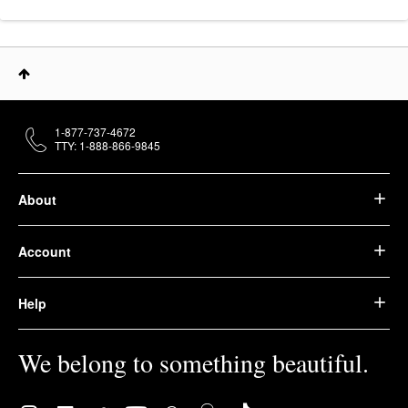
1-877-737-4672
TTY: 1-888-866-9845
About
Account
Help
We belong to something beautiful.