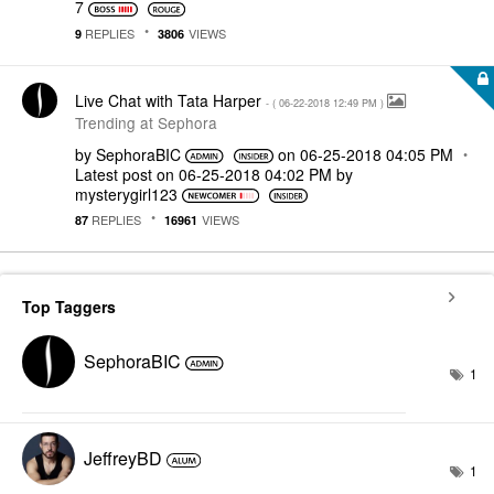
7
REPLIES
VIEWS
9
3806
Live Chat with Tata Harper
- (
‎06-22-2018
12:49 PM
)
Trending at Sephora
by
SephoraBIC
on
‎06-25-2018
04:05 PM
Latest post on
‎06-25-2018
04:02 PM
by
mysterygirl123
REPLIES
VIEWS
87
16961
Top Taggers
SephoraBIC
1
JeffreyBD
1