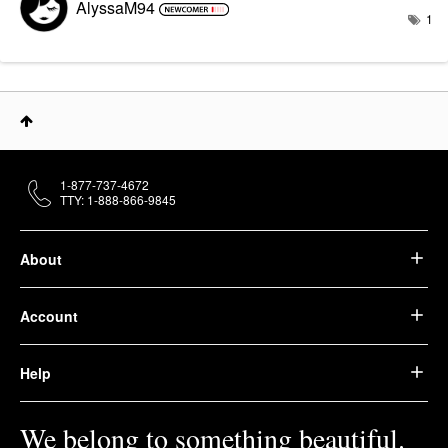
AlyssaM94
1
1-877-737-4672
TTY: 1-888-866-9845
About
Account
Help
We belong to something beautiful.