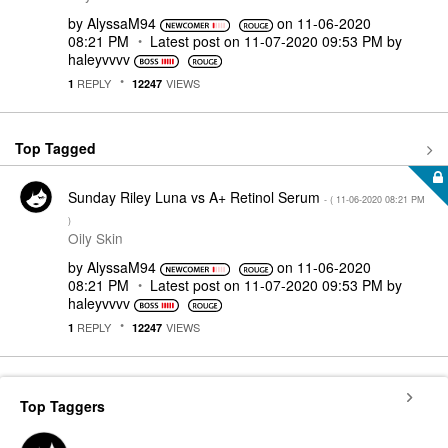
by
AlyssaM94
on
‎11-06-2020
08:21 PM
Latest post on
‎11-07-2020
09:53 PM
by
haleyvvvv
REPLY
VIEWS
1
12247
Top Tagged
Sunday Riley Luna vs A+ Retinol Serum
- (
‎11-06-2020
08:21 PM
)
Oily Skin
by
AlyssaM94
on
‎11-06-2020
08:21 PM
Latest post on
‎11-07-2020
09:53 PM
by
haleyvvvv
REPLY
VIEWS
1
12247
Top Taggers