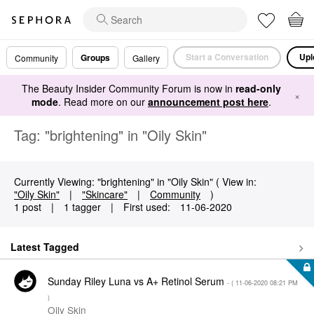
Start a Conversation
Upl
Groups
Community
Gallery
The Beauty Insider Community Forum is now in
read-only
×
mode
. Read more on our
announcement post here
.
Tag: "brightening" in "Oily Skin"
Currently Viewing: "brightening" in "Oily Skin" ( View in:
"Oily Skin"
|
"Skincare"
|
Community
)
1 post
|
1 tagger
|
First used:
‎11-06-2020
Latest Tagged
Sunday Riley Luna vs A+ Retinol Serum
- (
‎11-06-2020
08:21 PM
)
Oily Skin