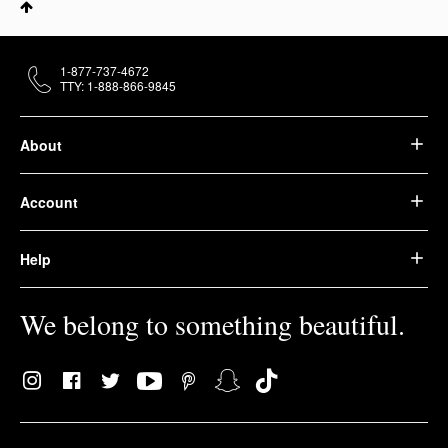
1-877-737-4672
TTY: 1-888-866-9845
About
Account
Help
We belong to something beautiful.