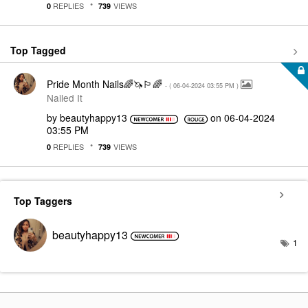
REPLIES
VIEWS
0
739
Top Tagged
Pride Month Nails🌈🦄🏳️‍🌈
- (
‎06-04-2024
03:55 PM
)
Nailed It
by
beautyhappy13
on
‎06-04-2024
03:55 PM
REPLIES
VIEWS
0
739
Top Taggers
beautyhappy13
1