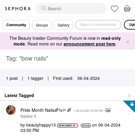
Start a Conversation
Upl
Community
Groups
Gallery
The Beauty Insider Community Forum is now in
read-only
×
mode
. Read more on our
announcement post here
.
Tag: "bow nails"
1 post
|
1 tagger
|
First used:
‎06-04-2024
Latest Tagged
Pride Month Nails🌈🦄🏳️‍🌈
- (
‎06-04-2024
03:55 PM
)
Nailed It
by
beautyhappy13
on
‎06-04-2024
03:55 PM