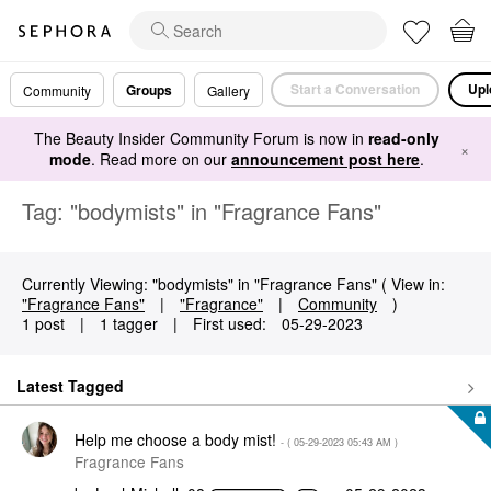
Start a Conversation
Upl
Groups
Community
Gallery
The Beauty Insider Community Forum is now in
read-only
×
mode
. Read more on our
announcement post here
.
Tag: "bodymists" in "Fragrance Fans"
Currently Viewing: "bodymists" in "Fragrance Fans" ( View in:
"Fragrance Fans"
|
"Fragrance"
|
Community
)
1 post
|
1 tagger
|
First used:
‎05-29-2023
Latest Tagged
Help me choose a body mist!
- (
‎05-29-2023
05:43 AM
)
Fragrance Fans