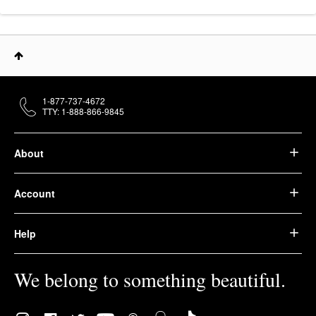
1-877-737-4672
TTY: 1-888-866-9845
About
Account
Help
We belong to something beautiful.