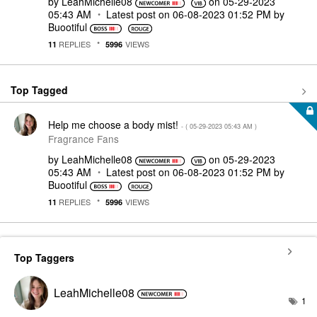
by
LeahMichelle08
on
‎05-29-2023
05:43 AM
Latest post on
‎06-08-2023
01:52 PM
by
Buootiful
REPLIES
VIEWS
11
5996
Top Tagged
Help me choose a body mist!
- (
‎05-29-2023
05:43 AM
)
Fragrance Fans
by
LeahMichelle08
on
‎05-29-2023
05:43 AM
Latest post on
‎06-08-2023
01:52 PM
by
Buootiful
REPLIES
VIEWS
11
5996
Top Taggers
LeahMichelle08
1