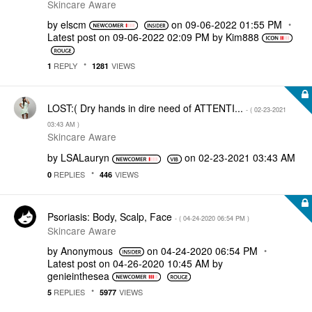
Skincare Aware
by
elscm
on
‎09-06-2022
01:55 PM
Latest post on
‎09-06-2022
02:09 PM
by
Kim888
REPLY
VIEWS
1
1281
LOST:( Dry hands in dire need of ATTENTI...
- (
‎02-23-2021
03:43 AM
)
Skincare Aware
by
LSALauryn
on
‎02-23-2021
03:43 AM
REPLIES
VIEWS
0
446
Psoriasis: Body, Scalp, Face
- (
‎04-24-2020
06:54 PM
)
Skincare Aware
by
Anonymous
on
‎04-24-2020
06:54 PM
Latest post on
‎04-26-2020
10:45 AM
by
genieinthesea
REPLIES
VIEWS
5
5977