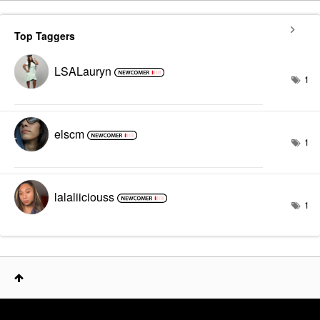
Top Taggers
LSALauryn
1
elscm
1
lalaliiciouss
1