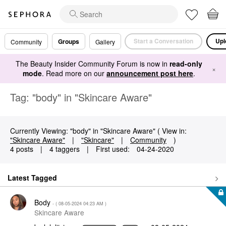
Start a Conversation
Upl
Groups
Community
Gallery
The Beauty Insider Community Forum is now in
read-only
×
mode
. Read more on our
announcement post here
.
Tag: "body" in "Skincare Aware"
Currently Viewing: "body" in "Skincare Aware" ( View in:
"Skincare Aware"
|
"Skincare"
|
Community
)
4 posts
|
4 taggers
|
First used:
‎04-24-2020
Latest Tagged
Body
- (
‎08-05-2024
04:23 AM
)
Skincare Aware