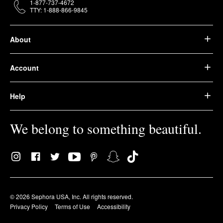
1-877-737-4672
TTY: 1-888-866-9845
About
Account
Help
We belong to something beautiful.
© 2026 Sephora USA, Inc. All rights reserved.
Privacy Policy
Terms of Use
Accessibility