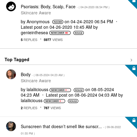
Psoriasis: Body, Scalp, Face
- (
‎04-24-2020
06:54 PM
)
Skincare Aware
by
Anonymous
on
‎04-24-2020
06:54 PM
Latest post on
‎04-26-2020
10:45 AM
by
genieinthesea
REPLIES
VIEWS
5
5977
Top Tagged
Body
- (
‎08-05-2024
04:23 AM
)
Skincare Aware
by
lalaliiciouss
on
‎08-05-2024
04:23 AM
Latest post on
‎08-06-2024
04:03 AM
by
lalaliiciouss
REPLIES
VIEWS
2
787
Sunscreen that doesn’t smell like sunscr...
- (
‎09-06-2022
01:55 PM
)