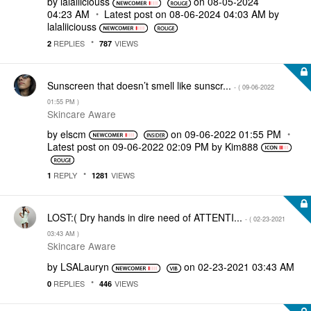
by
lalaliiciouss
on
‎08-05-2024
04:23 AM
Latest post on
‎08-06-2024
04:03 AM
by
lalaliiciouss
REPLIES
VIEWS
2
787
Sunscreen that doesn’t smell like sunscr...
- (
‎09-06-2022
01:55 PM
)
Skincare Aware
by
elscm
on
‎09-06-2022
01:55 PM
Latest post on
‎09-06-2022
02:09 PM
by
Kim888
REPLY
VIEWS
1
1281
LOST:( Dry hands in dire need of ATTENTI...
- (
‎02-23-2021
03:43 AM
)
Skincare Aware
by
LSALauryn
on
‎02-23-2021
03:43 AM
REPLIES
VIEWS
0
446