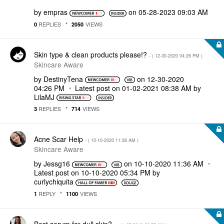
by
empras
on
‎05-28-2023
09:03 AM
REPLIES
VIEWS
0
2050
Skin type & clean products please!?
- (
‎12-30-2020
04:26 PM
)
Skincare Aware
by
DestinyTena
on
‎12-30-2020
04:26 PM
Latest post on
‎01-02-2021
08:38 AM
by
LilaMJ
REPLIES
VIEWS
3
714
Acne Scar Help
- (
‎10-10-2020
11:36 AM
)
Skincare Aware
by
Jessg16
on
‎10-10-2020
11:36 AM
Latest post on
‎10-10-2020
05:34 PM
by
curlychiquita
REPLY
VIEWS
1
1100
Best serum for dull skin?