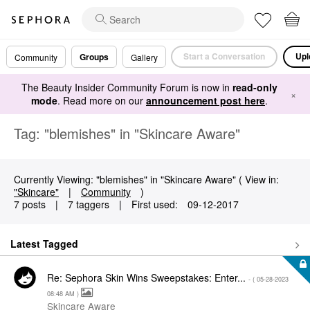
Start a Conversation
Upl
Groups
Community
Gallery
The Beauty Insider Community Forum is now in
read-only
×
mode
. Read more on our
announcement post here
.
Tag: "blemishes" in "Skincare Aware"
Currently Viewing: "blemishes" in "Skincare Aware" ( View in:
"Skincare"
|
Community
)
7 posts
|
7 taggers
|
First used:
‎09-12-2017
Latest Tagged
Re: Sephora Skin Wins Sweepstakes: Enter...
- (
‎05-28-2023
08:48 AM
)
Skincare Aware