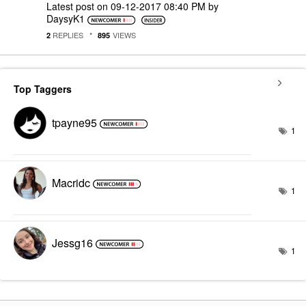
Latest post on
‎09-12-2017
08:40 PM
by
DaysyK1
REPLIES
VIEWS
2
895
Top Taggers
tpayne95
1
Macridc
1
Jessg16
1