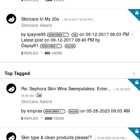
Skincare In My 20s
- (
‎09-12-2017
08:03 PM
)
Skincare Aware
by
tpayne95
on
‎09-12-2017
08:03 PM
Latest post on
‎09-12-2017
08:40 PM
by
DaysyK1
REPLIES
VIEWS
2
895
Top Tagged
Re: Sephora Skin Wins Sweepstakes: Enter...
- (
‎05-28-2023
08:48 AM
)
Skincare Aware
by
empras
on
‎05-28-2023
09:03 AM
REPLIES
VIEWS
0
2050
Skin type & clean products please!?
- (
‎12-30-2020
04:26 PM
)