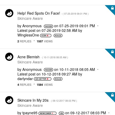
Help! Red Spots On Face!
- (
‎07-25-2019
09:01 PM
)
Skincare Aware
by
Anonymous
on
‎07-25-2019
09:01 PM
Latest post on
‎07-26-2019
02:58 AM
by
WinglessOne
REPLIES
VIEWS
2
1557
Acne Blemish
- (
‎10-11-2018
08:05 AM
)
Skincare Aware
by
Anonymous
on
‎10-11-2018
08:05 AM
Latest post on
‎10-12-2018
09:27 AM
by
darlyndar
REPLIES
VIEWS
4
1584
Skincare In My 20s
- (
‎09-12-2017
08:03 PM
)
Skincare Aware
by
tpayne95
on
‎09-12-2017
08:03 PM