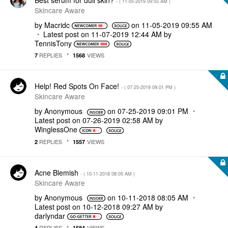
- (
‎11-05-2019
09:55 AM
)
Skincare Aware
by
Macridc
on
‎11-05-2019
09:55 AM
Latest post on
‎11-07-2019
12:44 AM
by
TennisTony
REPLIES
VIEWS
7
1568
Help! Red Spots On Face!
- (
‎07-25-2019
09:01 PM
)
Skincare Aware
by
Anonymous
on
‎07-25-2019
09:01 PM
Latest post on
‎07-26-2019
02:58 AM
by
WinglessOne
REPLIES
VIEWS
2
1557
Acne Blemish
- (
‎10-11-2018
08:05 AM
)
Skincare Aware
by
Anonymous
on
‎10-11-2018
08:05 AM
Latest post on
‎10-12-2018
09:27 AM
by
darlyndar
REPLIES
VIEWS
4
1584