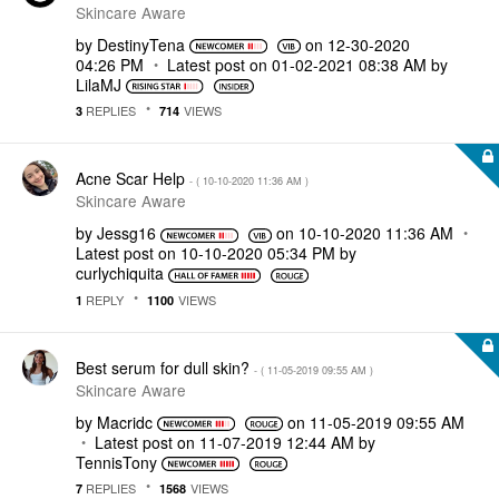
Skincare Aware
by
DestinyTena
on
‎12-30-2020
04:26 PM
Latest post on
‎01-02-2021
08:38 AM
by
LilaMJ
REPLIES
VIEWS
3
714
Acne Scar Help
- (
‎10-10-2020
11:36 AM
)
Skincare Aware
by
Jessg16
on
‎10-10-2020
11:36 AM
Latest post on
‎10-10-2020
05:34 PM
by
curlychiquita
REPLY
VIEWS
1
1100
Best serum for dull skin?
- (
‎11-05-2019
09:55 AM
)
Skincare Aware
by
Macridc
on
‎11-05-2019
09:55 AM
Latest post on
‎11-07-2019
12:44 AM
by
TennisTony
REPLIES
VIEWS
7
1568