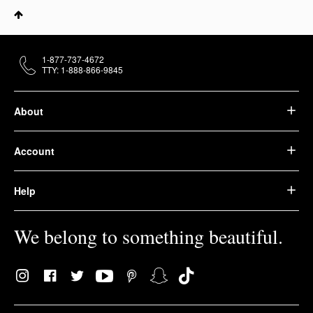
1-877-737-4672
TTY: 1-888-866-9845
About
Account
Help
We belong to something beautiful.