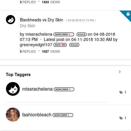
REPLIES
VIEWS
3
1424
Blackheads vs Dry Skin
- (
‎04-08-2018
07:13 PM
)
Dry Skin
by
missrachelena
on
‎04-08-2018
07:13 PM
Latest post on
‎04-11-2018
10:30 AM
by
greeneyedgirl10
7
REPLIES
VIEWS
3
1027
Top Taggers
missrachelena
1
fashionbleach
1