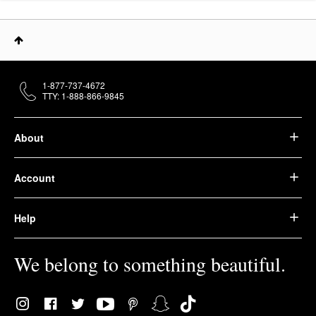
1-877-737-4672
TTY: 1-888-866-9845
About
Account
Help
We belong to something beautiful.