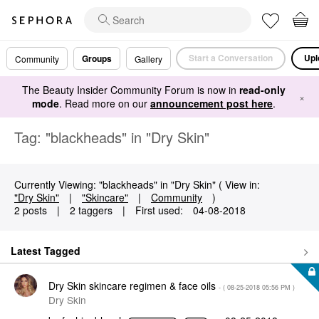
Start a Conversation
Upl
Groups
Community
Gallery
The Beauty Insider Community Forum is now in
read-only
×
mode
. Read more on our
announcement post here
.
Tag: "blackheads" in "Dry Skin"
Currently Viewing: "blackheads" in "Dry Skin" ( View in:
"Dry Skin"
|
"Skincare"
|
Community
)
2 posts
|
2 taggers
|
First used:
‎04-08-2018
Latest Tagged
Dry Skin skincare regimen & face oils
- (
‎08-25-2018
05:56 PM
)
Dry Skin