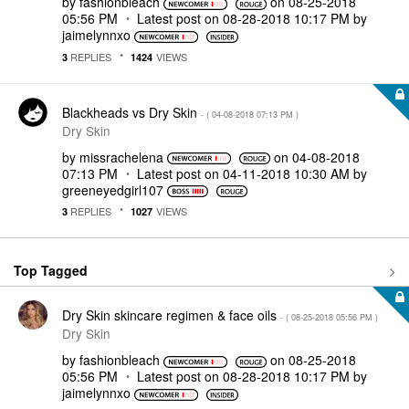
by
fashionbleach
on
‎08-25-2018
05:56 PM
Latest post on
‎08-28-2018
10:17 PM
by
jaimelynnxo
REPLIES
VIEWS
3
1424
Blackheads vs Dry Skin
- (
‎04-08-2018
07:13 PM
)
Dry Skin
by
missrachelena
on
‎04-08-2018
07:13 PM
Latest post on
‎04-11-2018
10:30 AM
by
greeneyedgirl10
7
REPLIES
VIEWS
3
1027
Top Tagged
Dry Skin skincare regimen & face oils
- (
‎08-25-2018
05:56 PM
)
Dry Skin
by
fashionbleach
on
‎08-25-2018
05:56 PM
Latest post on
‎08-28-2018
10:17 PM
by
jaimelynnxo