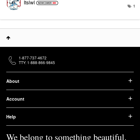
Itslwl
1
1-877-737-4672
TTY: 1-888-866-9845
About
Account
Help
We belong to something beautiful.