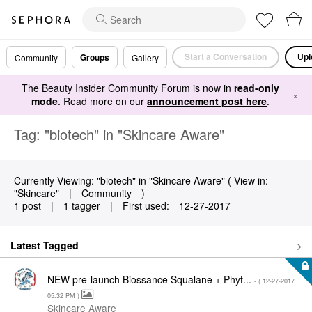
Start a Conversation
Upl
Groups
Community
Gallery
The Beauty Insider Community Forum is now in
read-only
×
mode
. Read more on our
announcement post here
.
Tag: "biotech" in "Skincare Aware"
Currently Viewing: "biotech" in "Skincare Aware" ( View in:
"Skincare"
|
Community
)
1 post
|
1 tagger
|
First used:
‎12-27-2017
Latest Tagged
NEW pre-launch Biossance Squalane + Phyt...
- (
‎12-27-2017
05:32 PM
)
Skincare Aware