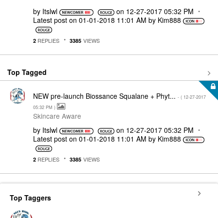
by
Itslwl
on
‎12-27-2017
05:32 PM
Latest post on
‎01-01-2018
11:01 AM
by
Kim888
REPLIES
VIEWS
2
3385
Top Tagged
NEW pre-launch Biossance Squalane + Phyt...
- (
‎12-27-2017
05:32 PM
)
Skincare Aware
by
Itslwl
on
‎12-27-2017
05:32 PM
Latest post on
‎01-01-2018
11:01 AM
by
Kim888
REPLIES
VIEWS
2
3385
Top Taggers